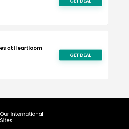
GET DEAL
ies at Heartloom
GET DEAL
Our International
Sites