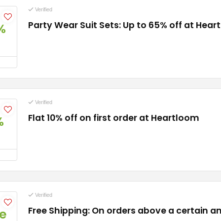
Verified
Party Wear Suit Sets: Up to 65% off at Hea
%
Verified
Flat 10% off on first order at Heartloom
%
Verified
Free Shipping: On orders above a certain 
e