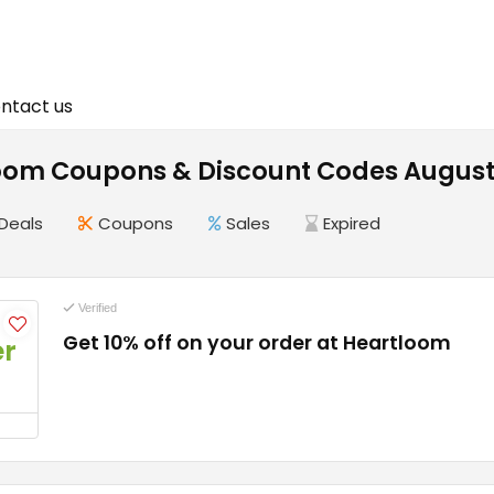
ntact us
oom Coupons & Discount Codes August
Deals
Coupons
Sales
Expired
Verified
Get 10% off on your order at Heartloom
er