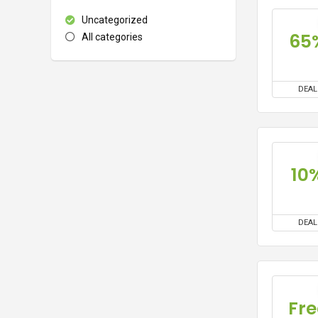
Uncategorized
65
All categories
DEAL
10
DEAL
Fre