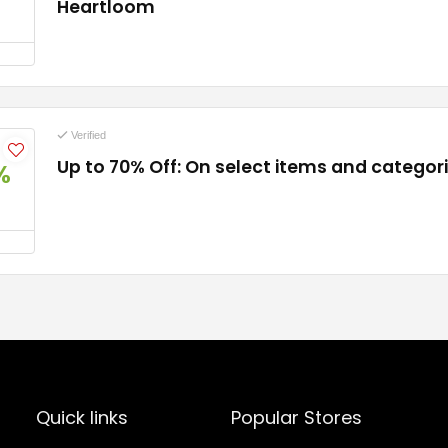
Heartloom
Verified
Up to 70% Off: On select items and categor
%
Quick links
Popular Stores