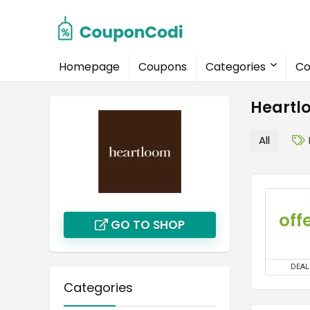
Homepage
Coupons
Categories
Co
Heartl
All
off
GO TO SHOP
DEAL
Categories