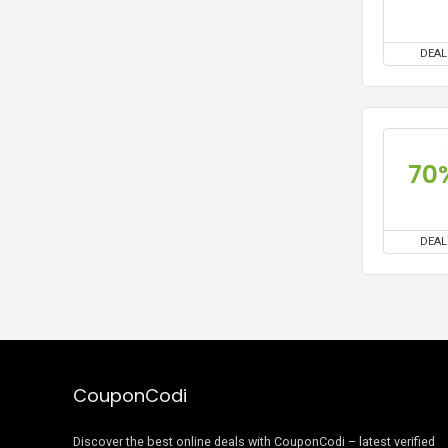
DEAL
70
DEAL
CouponCodi
Discover the best online deals with CouponCodi – latest verified