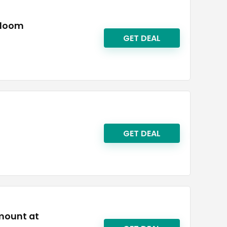
rtloom
GET DEAL
GET DEAL
amount at