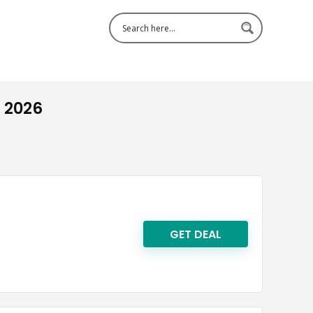
 2026
GET DEAL