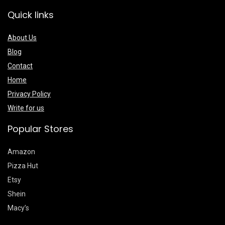
Quick links
About Us
Blog
Contact
Home
Privacy Policy
Write for us
Popular Stores
Amazon
Pizza Hut
Etsy
Shein
Macy’s