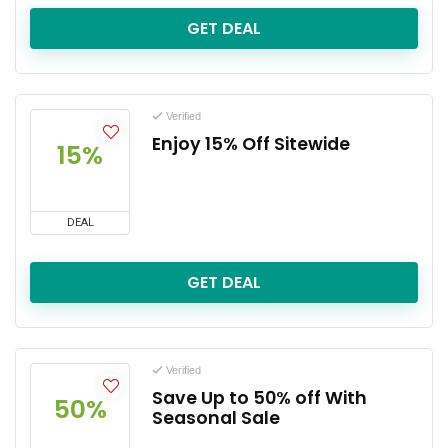
GET DEAL
Verified
Enjoy 15% Off Sitewide
15%
DEAL
GET DEAL
Verified
Save Up to 50% off With
50%
Seasonal Sale