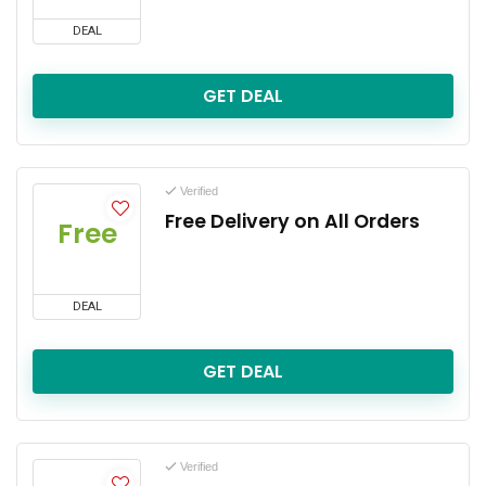
DEAL
GET DEAL
Verified
Free Delivery on All Orders
Free
DEAL
GET DEAL
Verified