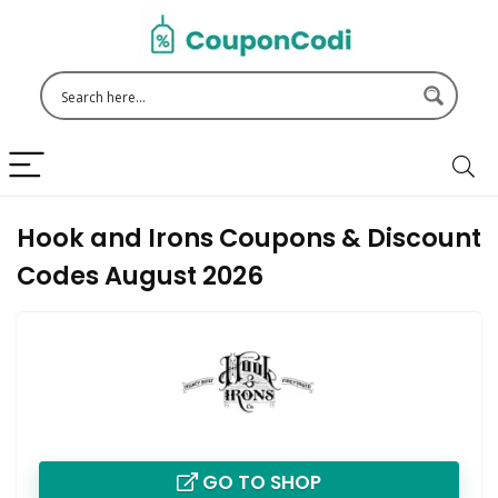
Hook and Irons Coupons & Discount
Codes August 2026
GO TO SHOP