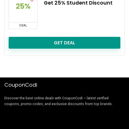
Get 25% Student Discount
25%
DEAL
GET DEAL
CouponCodi
Discover the best online deals with CouponCodi – latest verified
coupons, promo codes, and exclusive discounts from top brands.