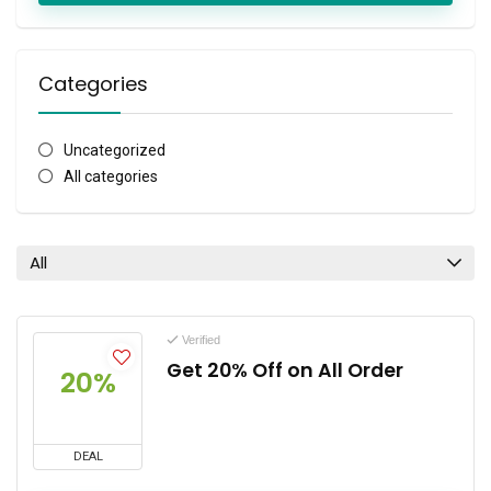
Categories
Uncategorized
All categories
All
Verified
Get 20% Off on All Order
20%
DEAL