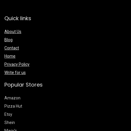
Quick links
About Us
Blog
Contact
Home
Privacy Policy
Write for us
Popular Stores
Amazon
Pizza Hut
Etsy
Shein
Macy’s