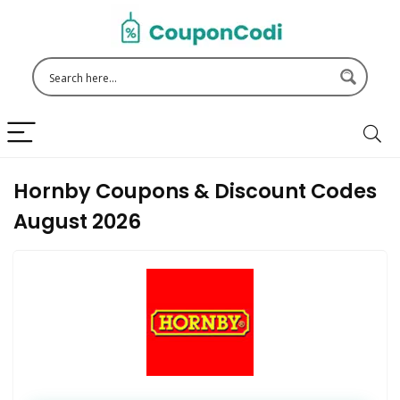
Hornby Coupons & Discount Codes
August 2026