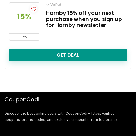
Verified
Hornby 15% off your next
15%
purchase when you sign up
for Hornby newsletter
DEAL
GET DEAL
CouponCodi
Discover the best online deals with CouponCodi – latest verified
coupons, promo codes, and exclusive discounts from top brands.