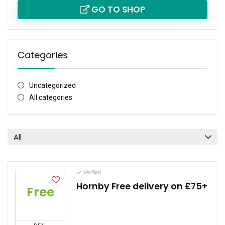
GO TO SHOP
Categories
Uncategorized
All categories
All
Verified
Hornby Free delivery on £75+
Free