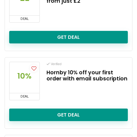
from just £2
DEAL
GET DEAL
Verified
Hornby 10% off your first
10%
order with email subscription
DEAL
GET DEAL