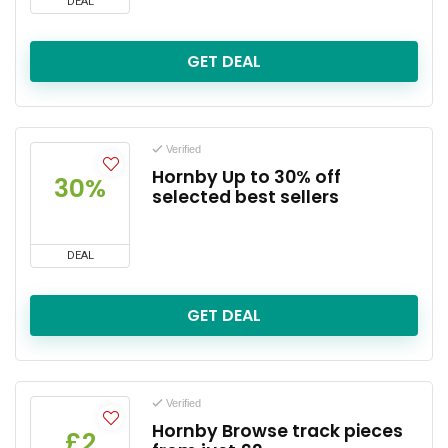
DEAL
GET DEAL
Verified
Hornby Up to 30% off
30%
selected best sellers
DEAL
GET DEAL
Verified
Hornby Browse track pieces
£2