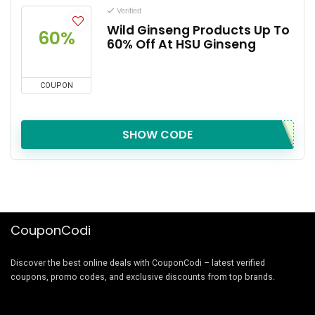
Verified
Wild Ginseng Products Up To
60%
60% Off At HSU Ginseng
COUPON
SHOW CODE
CouponCodi
Discover the best online deals with CouponCodi – latest verified
coupons, promo codes, and exclusive discounts from top brands.