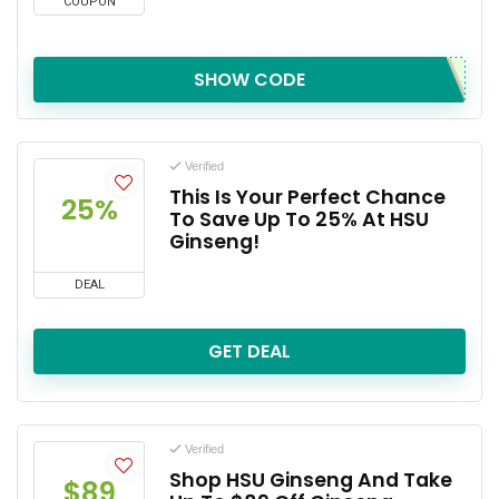
COUPON
SHOW CODE
Verified
This Is Your Perfect Chance
25%
To Save Up To 25% At HSU
Ginseng!
DEAL
GET DEAL
Verified
Shop HSU Ginseng And Take
$89