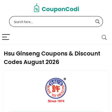
Hsu Ginseng Coupons & Discount
Codes August 2026