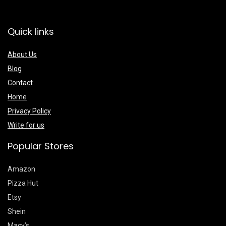
Quick links
About Us
Blog
Contact
Home
Privacy Policy
Write for us
Popular Stores
Amazon
Pizza Hut
Etsy
Shein
Macy’s