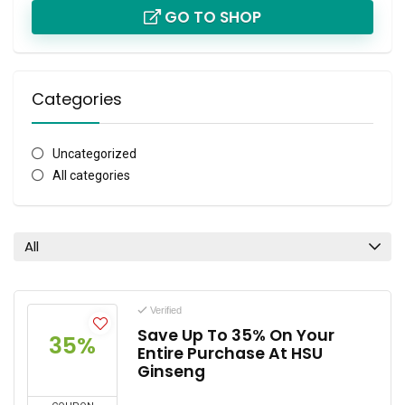
GO TO SHOP
Categories
Uncategorized
All categories
All
Verified
Save Up To 35% On Your
35%
Entire Purchase At HSU
Ginseng