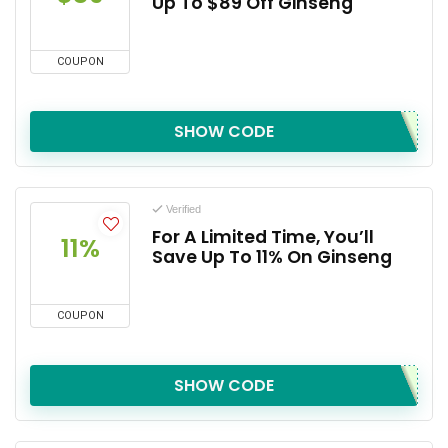
Up To $89 Off Ginseng
COUPON
SHOW CODE
Verified
For A Limited Time, You’ll
11%
Save Up To 11% On Ginseng
COUPON
SHOW CODE