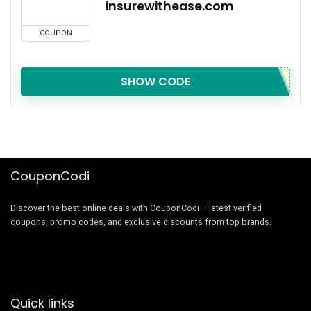
insurewithease.com
COUPON
SHOW CODE
CouponCodi
Discover the best online deals with CouponCodi – latest verified
coupons, promo codes, and exclusive discounts from top brands.
Quick links