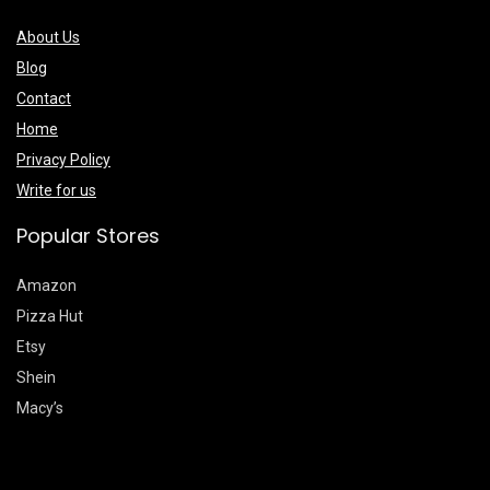
About Us
Blog
Contact
Home
Privacy Policy
Write for us
Popular Stores
Amazon
Pizza Hut
Etsy
Shein
Macy’s