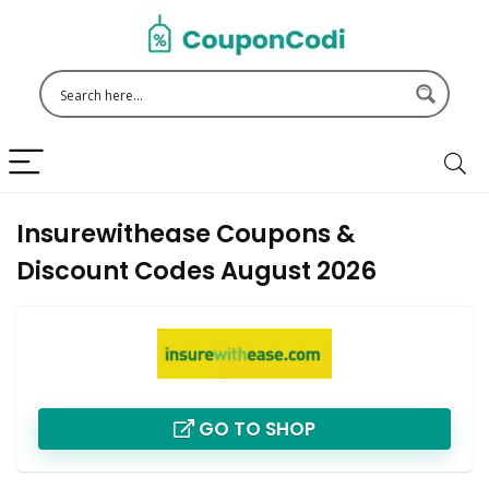
Insurewithease Coupons &
Discount Codes August 2026
GO TO SHOP