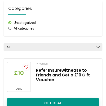
Categories
Uncategorized
All categories
All
Verified
Refer Insurewithease to
£10
Friends and Get a £10 Gift
Voucher
DEAL
GET DEAL