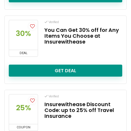
Verified
You Can Get 30% off for Any
30%
Items You Choose at
Insurewithease
DEAL
GET DEAL
Verified
Insurewithease Discount
25%
Code: up to 25% off Travel
Insurance
COUPON