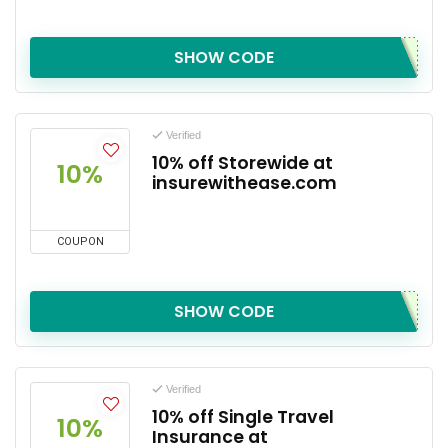
SHOW CODE
Verified
10% off Storewide at
10%
insurewithease.com
COUPON
SHOW CODE
Verified
10% off Single Travel
10%
Insurance at