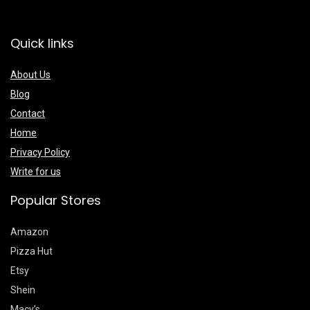
Quick links
About Us
Blog
Contact
Home
Privacy Policy
Write for us
Popular Stores
Amazon
Pizza Hut
Etsy
Shein
Macy’s