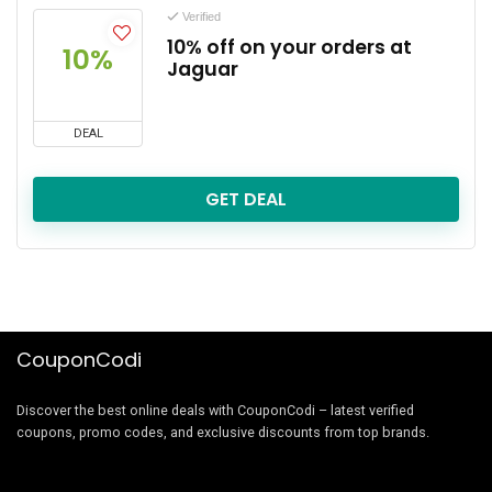
Verified
10% off on your orders at
10%
Jaguar
DEAL
GET DEAL
CouponCodi
Discover the best online deals with CouponCodi – latest verified
coupons, promo codes, and exclusive discounts from top brands.