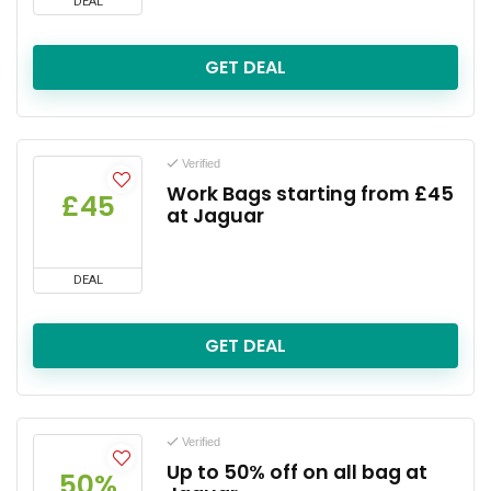
DEAL
GET DEAL
Verified
Work Bags starting from £45
£45
at Jaguar
DEAL
GET DEAL
Verified
Up to 50% off on all bag at
50%