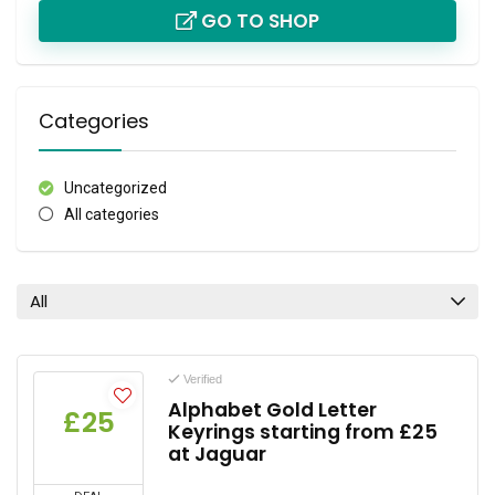
GO TO SHOP
Categories
Uncategorized
All categories
All
Verified
Alphabet Gold Letter
£25
Keyrings starting from £25
at Jaguar