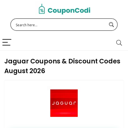
Jaguar Coupons & Discount Codes
August 2026