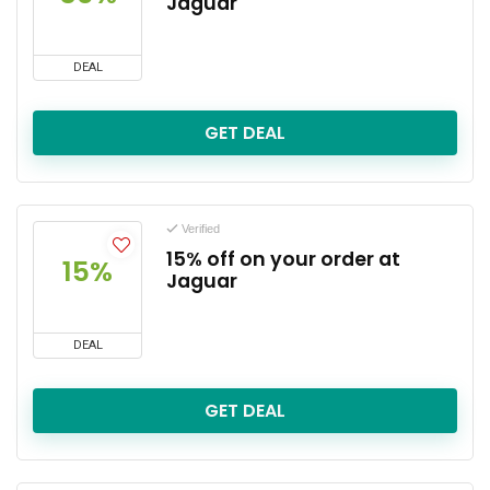
Jaguar
DEAL
GET DEAL
Verified
15% off on your order at
15%
Jaguar
DEAL
GET DEAL