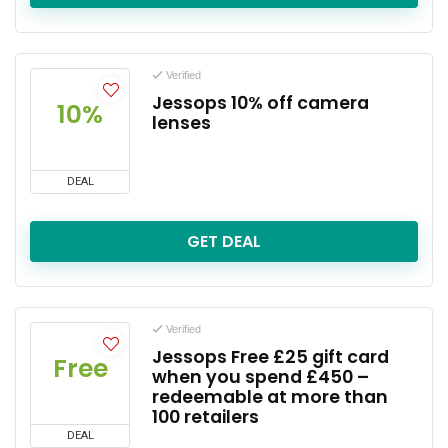
Verified
Jessops 10% off camera
10%
lenses
DEAL
GET DEAL
Verified
Jessops Free £25 gift card
Free
when you spend £450 –
redeemable at more than
100 retailers
DEAL