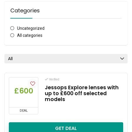
Categories
Uncategorized
All categories
All
Verified
Jessops Explore lenses with
£600
up to £600 off selected
models
DEAL
GET DEAL