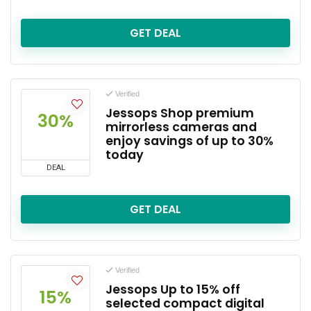
GET DEAL
Verified
Jessops Shop premium
30%
mirrorless cameras and
enjoy savings of up to 30%
today
DEAL
GET DEAL
Verified
Jessops Up to 15% off
15%
selected compact digital