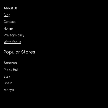
About Us
Blog
Contact
Home
Privacy Policy
Write for us
Popular Stores
Amazon
Pizza Hut
Etsy
Shein
Macy’s