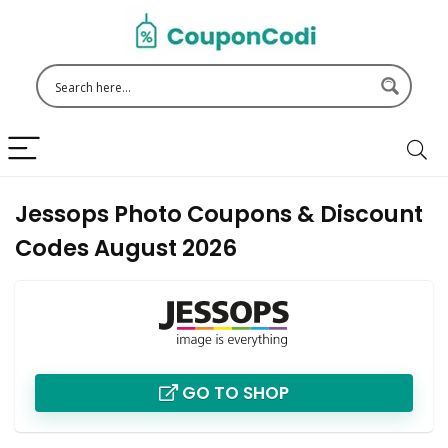
Jessops Photo Coupons & Discount
Codes August 2026
GO TO SHOP