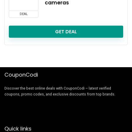
cameras
DEAL
GET DEAL
CouponCodi
Discover the best online deals with CouponCodi – latest verified
coupons, promo codes, and exclusive discounts from top brands.
Quick links