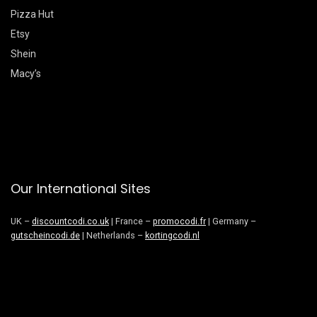
Pizza Hut
Etsy
Shein
Macy’s
Our International Sites
UK –
discountcodi.co.uk
| France –
promocodi.fr
| Germany –
gutscheincodi.de
| Netherlands –
kortingcodi.nl