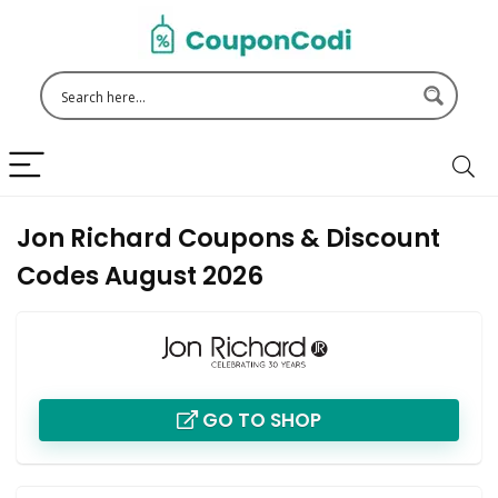
Jon Richard Coupons & Discount
Codes August 2026
GO TO SHOP