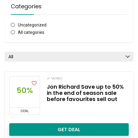
Categories
Uncategorized
All categories
All
Verified
Jon Richard Save up to 50%
50%
in the end of season sale
before favourites sell out
DEAL
GET DEAL