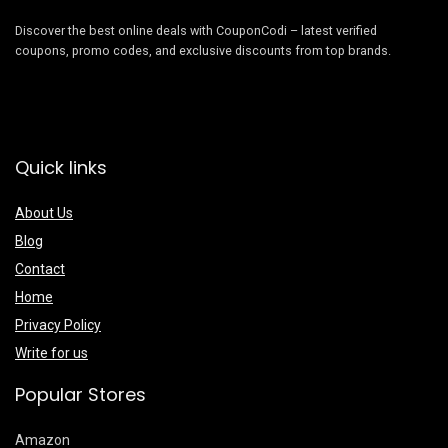
Discover the best online deals with CouponCodi – latest verified
coupons, promo codes, and exclusive discounts from top brands.
Quick links
About Us
Blog
Contact
Home
Privacy Policy
Write for us
Popular Stores
Amazon