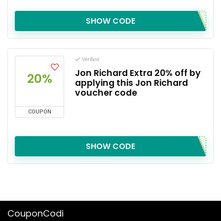
SHOW CODE
Verified
Jon Richard Extra 20% off by
20%
applying this Jon Richard
voucher code
COUPON
SHOW CODE
CouponCodi