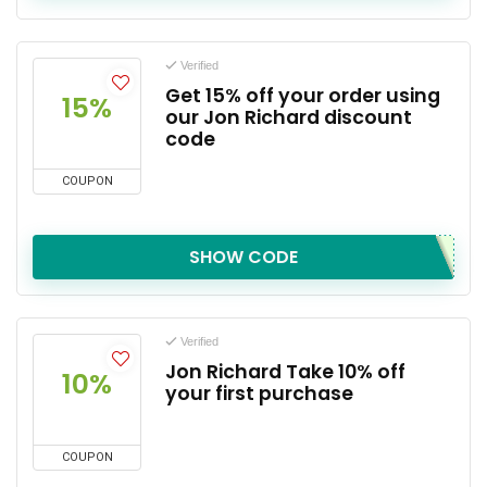
Verified
Get 15% off your order using
15%
our Jon Richard discount
code
COUPON
SHOW CODE
Verified
Jon Richard Take 10% off
10%
your first purchase
COUPON