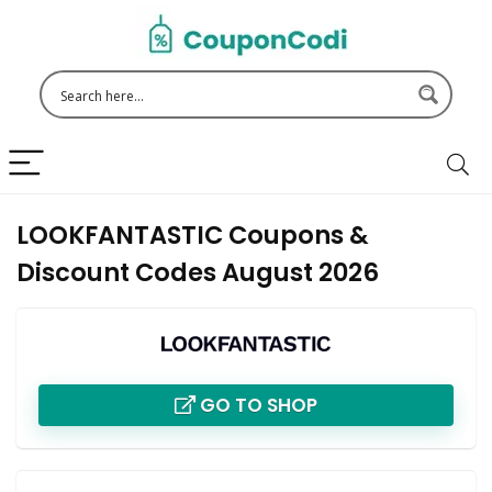
LOOKFANTASTIC Coupons &
Discount Codes August 2026
GO TO SHOP