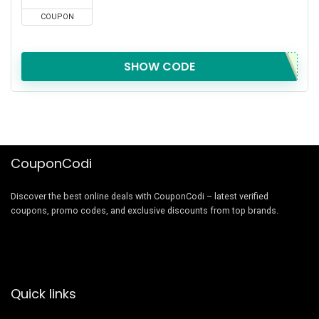
COUPON
SHOW CODE
CouponCodi
Discover the best online deals with CouponCodi – latest verified
coupons, promo codes, and exclusive discounts from top brands.
Quick links