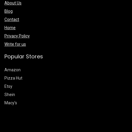
About Us
Blog
Contact
Home
Privacy Policy
Write for us
Popular Stores
Amazon
Pizza Hut
Etsy
Shein
Macy’s