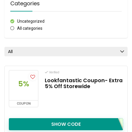
Categories
Uncategorized
All categories
All
Verified
Lookfantastic Coupon- Extra
5%
5% Off Storewide
COUPON
SHOW CODE