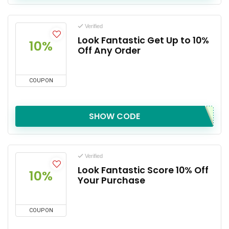
Verified
Look Fantastic Get Up to 10%
10%
Off Any Order
COUPON
SHOW CODE
Verified
Look Fantastic Score 10% Off
10%
Your Purchase
COUPON