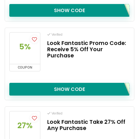
SHOW CODE
Verified
Look Fantastic Promo Code:
5%
Receive 5% Off Your
Purchase
COUPON
SHOW CODE
Verified
Look Fantastic Take 27% Off
27%
Any Purchase