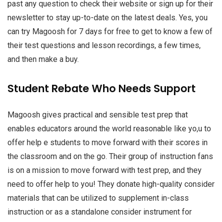
past any question to check their website or sign up for their
newsletter to stay up-to-date on the latest deals. Yes, you
can try Magoosh for 7 days for free to get to know a few of
their test questions and lesson recordings, a few times,
and then make a buy.
Student Rebate Who Needs Support
Magoosh gives practical and sensible test prep that
enables educators around the world reasonable like yo,u to
offer help e students to move forward with their scores in
the classroom and on the go. Their group of instruction fans
is on a mission to move forward with test prep, and they
need to offer help to you! They donate high-quality consider
materials that can be utilized to supplement in-class
instruction or as a standalone consider instrument for