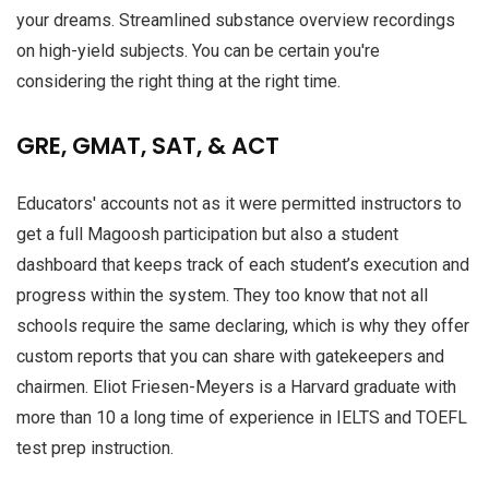
your dreams. Streamlined substance overview recordings
on high-yield subjects. You can be certain you're
considering the right thing at the right time.
GRE, GMAT, SAT, & ACT
Educators' accounts not as it were permitted instructors to
get a full Magoosh participation but also a student
dashboard that keeps track of each student’s execution and
progress within the system. They too know that not all
schools require the same declaring, which is why they offer
custom reports that you can share with gatekeepers and
chairmen. Eliot Friesen-Meyers is a Harvard graduate with
more than 10 a long time of experience in IELTS and TOEFL
test prep instruction.