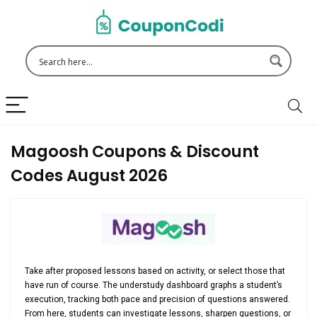
Magoosh Coupons & Discount
Codes August 2026
Take after proposed lessons based on activity, or select those that
have run of course. The understudy dashboard graphs a student’s
execution, tracking both pace and precision of questions answered.
From here, students can investigate lessons, sharpen questions, or