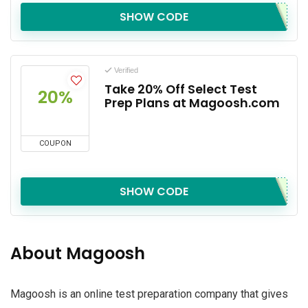
SHOW CODE
Verified
Take 20% Off Select Test
20%
Prep Plans at Magoosh.com
COUPON
SHOW CODE
About Magoosh
Magoosh is an online test preparation company that gives