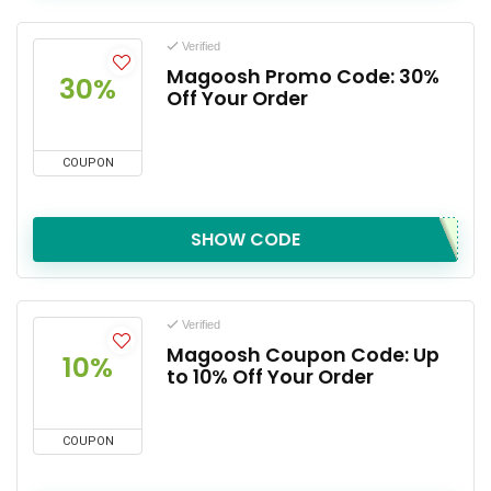
Verified
Magoosh Promo Code: 30%
30%
Off Your Order
COUPON
SHOW CODE
Verified
Magoosh Coupon Code: Up
10%
to 10% Off Your Order
COUPON