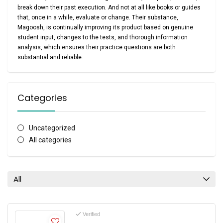
break down their past execution. And not at all like books or guides
that, once in a while, evaluate or change. Their substance,
Magoosh, is continually improving its product based on genuine
student input, changes to the tests, and thorough information
analysis, which ensures their practice questions are both
substantial and reliable.
Categories
Uncategorized
All categories
All
Verified