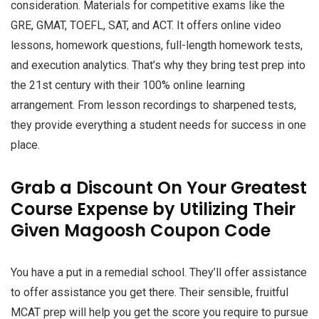
consideration. Materials for competitive exams like the
GRE, GMAT, TOEFL, SAT, and ACT. It offers online video
lessons, homework questions, full-length homework tests,
and execution analytics. That’s why they bring test prep into
the 21st century with their 100% online learning
arrangement. From lesson recordings to sharpened tests,
they provide everything a student needs for success in one
place.
Grab a Discount On Your Greatest
Course Expense by Utilizing Their
Given Magoosh Coupon Code
You have a put in a remedial school. They’ll offer assistance
to offer assistance you get there. Their sensible, fruitful
MCAT prep will help you get the score you require to pursue