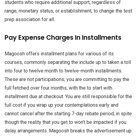
students who require additional support, regardless of
range, monetary status, or establishment, to change the test
prep association for all.
Pay Expense Charges In Installments
Magoosh offers installment plans for various of its
courses, commonly separating the include up to taken a toll
into four to twelve month to twelve-month installments.
These are not participations; you are committing to pay the
full fetched over four months, with the to start with
installment due at checkout. You are still responsible for the
full cost if you wrap up your contemplations early and
cannot cancel after the starting 7-day rebate period, in spite
though the reality that you get to won't be impacted if you
delay arrangements. Magoosh breaks the advertisement up