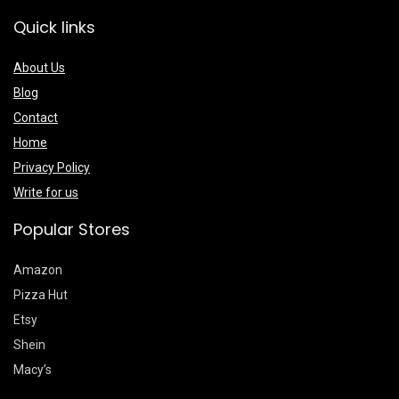
Quick links
About Us
Blog
Contact
Home
Privacy Policy
Write for us
Popular Stores
Amazon
Pizza Hut
Etsy
Shein
Macy’s