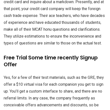
credit card and inquire about a markdown. Presently, and at
that point, your credit card company will keep the foreign
cash trade expense. Their ace teachers, who have decades
of experience and have educated thousands of students,
make all of their MCAT honu questions and clarifications.
They utilize estimations to ensure the inconvenience and
types of questions are similar to those on the actual test.
Free Trial Some time recently Signup
Offer
Yes, for a few of their test materials, such as the GRE, they
offer a $10 virtual visa for each companion you get to sign
up. You’ll get a custom interface to share, and there are no
referral limits. In any case, the company frequently as
conceivable offers advancements and discounts, so be