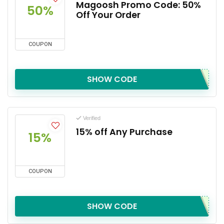
Magoosh Promo Code: 50%
50%
Off Your Order
COUPON
SHOW CODE
Verified
15% off Any Purchase
15%
COUPON
SHOW CODE