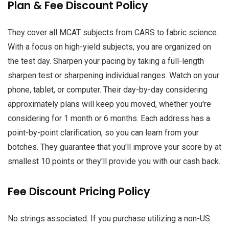
Plan & Fee Discount Policy
They cover all MCAT subjects from CARS to fabric science.
With a focus on high-yield subjects, you are organized on
the test day. Sharpen your pacing by taking a full-length
sharpen test or sharpening individual ranges. Watch on your
phone, tablet, or computer. Their day-by-day considering
approximately plans will keep you moved, whether you're
considering for 1 month or 6 months. Each address has a
point-by-point clarification, so you can learn from your
botches. They guarantee that you'll improve your score by at
smallest 10 points or they'll provide you with our cash back.
Fee Discount Pricing Policy
No strings associated. If you purchase utilizing a non-US