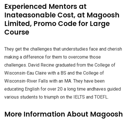
Experienced Mentors at
Inateasonable Cost, at Magoosh
Limited, Promo Code for Large
Course
They get the challenges that understudies face and cherish
making a difference for them to overcome those
challenges. David Recine graduated from the College of
Wisconsin-Eau Claire with a BS and the College of
Wisconsin-River Falls with an MA. They have been
educating English for over 20 a long time andhaves guided
various students to triumph on the IELTS and TOEFL.
More Information About Magoosh