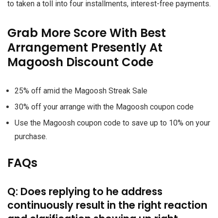
to taken a toll into four installments, interest-free payments.
Grab More Score With Best
Arrangement Presently At
Magoosh Discount Code
25% off amid the Magoosh Streak Sale
30% off your arrange with the Magoosh coupon code
Use the Magoosh coupon code to save up to 10% on your
purchase.
FAQs
Q: Does replying to he address
continuously result in the right reaction