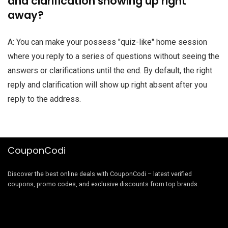
and clarification showing up right
away?
A: You can make your possess "quiz-like" home session
where you reply to a series of questions without seeing the
answers or clarifications until the end. By default, the right
reply and clarification will show up right absent after you
reply to the address.
CouponCodi
Discover the best online deals with CouponCodi – latest verified
coupons, promo codes, and exclusive discounts from top brands.