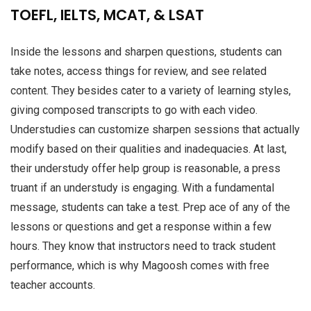
TOEFL, IELTS, MCAT, & LSAT
Inside the lessons and sharpen questions, students can
take notes, access things for review, and see related
content. They besides cater to a variety of learning styles,
giving composed transcripts to go with each video.
Understudies can customize sharpen sessions that actually
modify based on their qualities and inadequacies. At last,
their understudy offer help group is reasonable, a press
truant if an understudy is engaging. With a fundamental
message, students can take a test. Prep ace of any of the
lessons or questions and get a response within a few
hours. They know that instructors need to track student
performance, which is why Magoosh comes with free
teacher accounts.