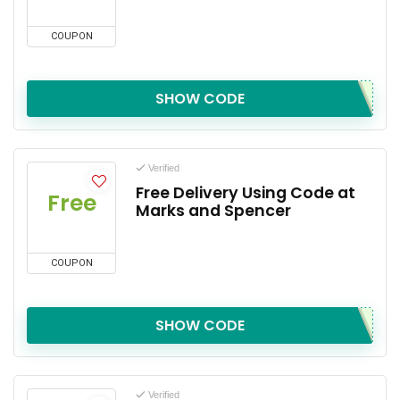
COUPON
SHOW CODE
Verified
Free Delivery Using Code at
Free
Marks and Spencer
COUPON
SHOW CODE
Verified