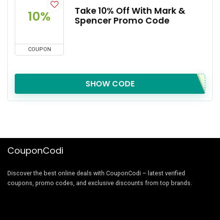
Take 10% Off With Mark &
10%
Spencer Promo Code
COUPON
SHOW CODE
CouponCodi
Discover the best online deals with CouponCodi – latest verified
coupons, promo codes, and exclusive discounts from top brands.