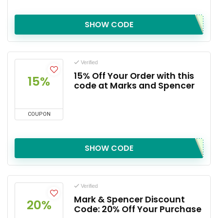
SHOW CODE
Verified
15% Off Your Order with this
15%
code at Marks and Spencer
COUPON
SHOW CODE
Verified
Mark & Spencer Discount
20%
Code: 20% Off Your Purchase