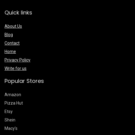
Quick links
About Us
Blog
Contact
Home
Privacy Policy
Write for us
Popular Stores
Amazon
Pizza Hut
Etsy
Shein
Macy’s