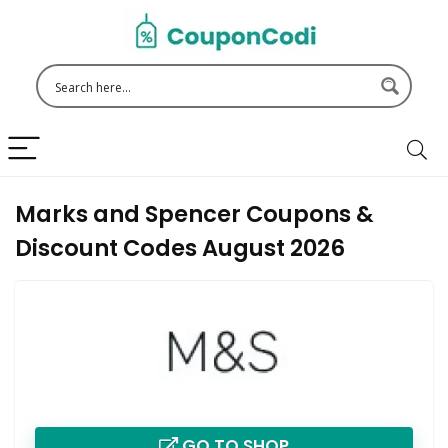
Marks and Spencer Coupons &
Discount Codes August 2026
GO TO SHOP