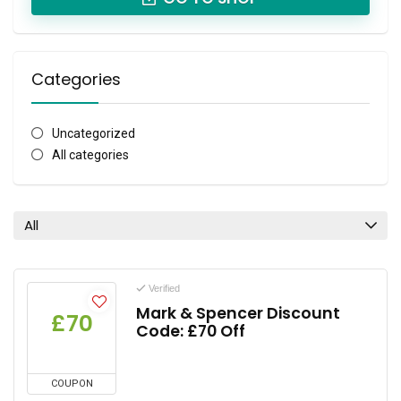
Categories
Uncategorized
All categories
All
Verified
Mark & Spencer Discount
£70
Code: £70 Off
COUPON