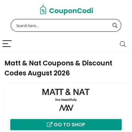
Matt & Nat Coupons & Discount
Codes August 2026
GO TO SHOP