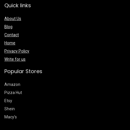
Quick links
About Us
Blog
Contact
Home
Privacy Policy
Write for us
Popular Stores
Amazon
Pizza Hut
Etsy
Shein
Macy’s