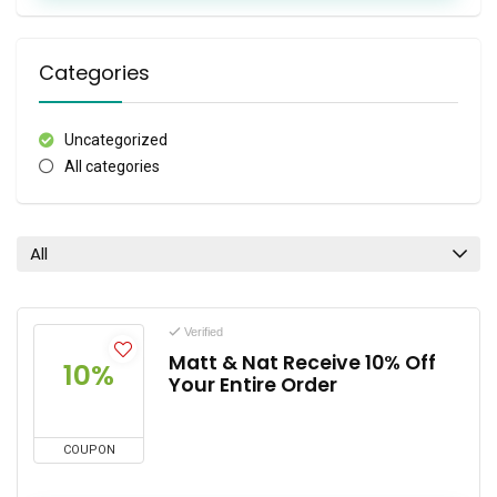
Categories
Uncategorized
All categories
All
Verified
Matt & Nat Receive 10% Off
10%
Your Entire Order
COUPON