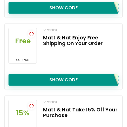
SHOW CODE
Verified
Matt & Nat Enjoy Free
Free
Shipping On Your Order
COUPON
SHOW CODE
Verified
Matt & Nat Take 15% Off Your
15%
Purchase