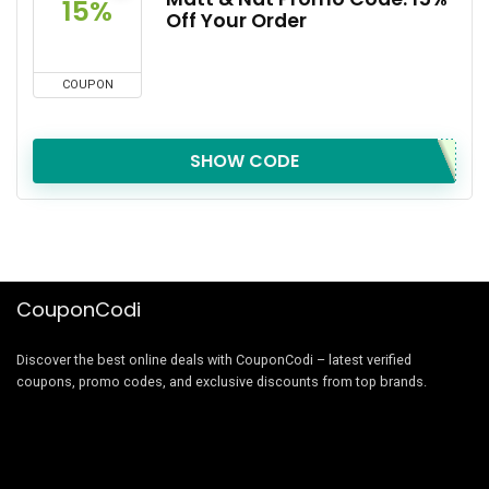
15%
Off Your Order
COUPON
SHOW CODE
CouponCodi
Discover the best online deals with CouponCodi – latest verified
coupons, promo codes, and exclusive discounts from top brands.