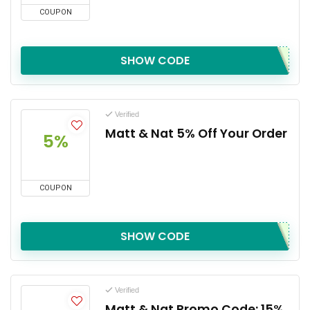
COUPON
SHOW CODE
Verified
Matt & Nat 5% Off Your Order
5%
COUPON
SHOW CODE
Verified
Matt & Nat Promo Code: 15%