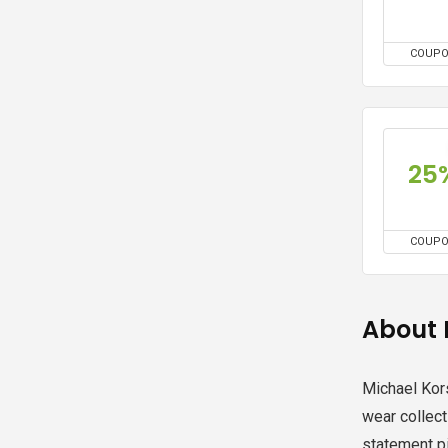
COUP
25
COUP
About 
Michael Kor
wear collec
statement p