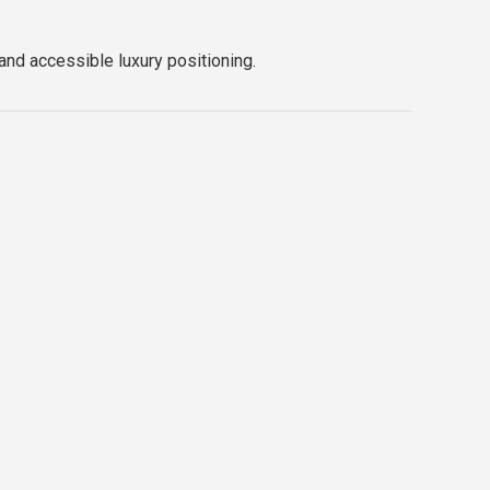
 and accessible luxury positioning.