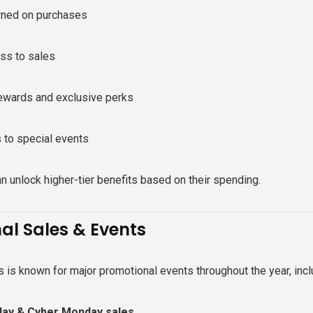
rned on purchases
ess to sales
rewards and exclusive perks
s to special events
 unlock higher-tier benefits based on their spending.
al Sales & Events
 is known for major promotional events throughout the year, incl
iday & Cyber Monday sales