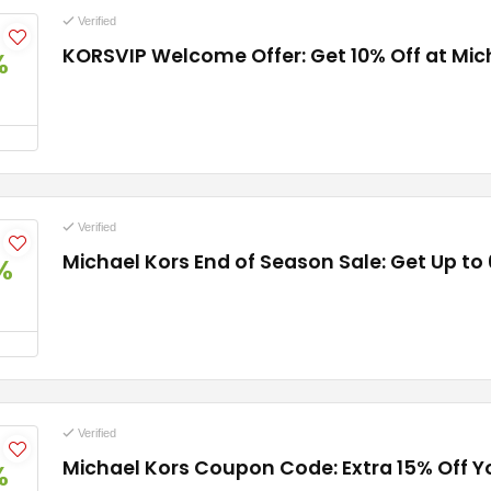
Verified
KORSVIP Welcome Offer: Get 10% Off at Mic
%
Verified
Michael Kors End of Season Sale: Get Up to
%
Verified
Michael Kors Coupon Code: Extra 15% Off 
%