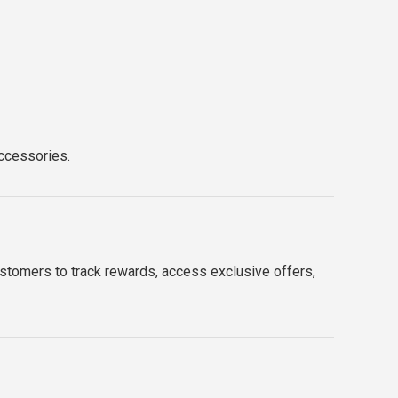
accessories.
ustomers to track rewards, access exclusive offers,