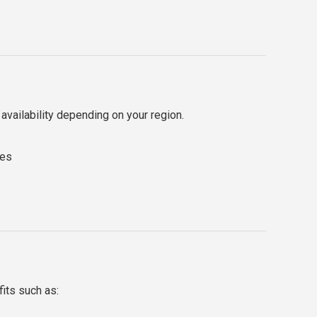
y availability depending on your region.
tes
its such as: