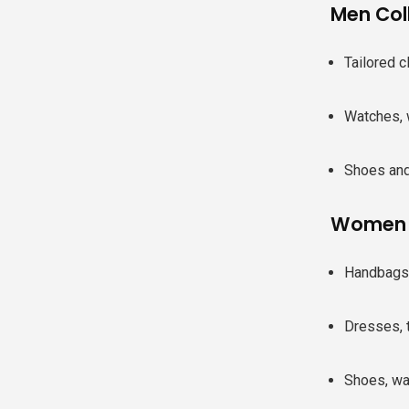
Men Col
Tailored c
Watches, 
Shoes and
Women C
Handbags 
Dresses, 
Shoes, wa