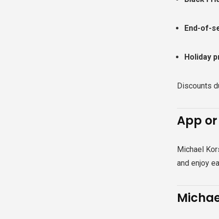
End-of-s
Holiday p
Discounts du
App or
Michael Kor
and enjoy ea
Michae