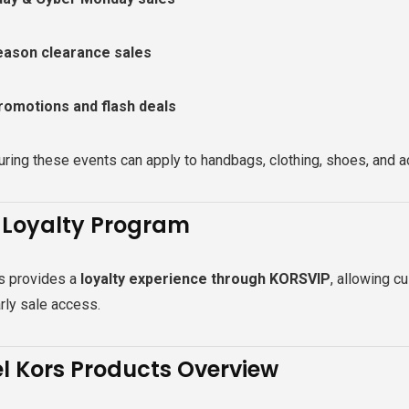
eason clearance sales
romotions and flash deals
ring these events can apply to handbags, clothing, shoes, and 
 Loyalty Program
s provides a
loyalty experience through KORSVIP
, allowing c
rly sale access.
l Kors Products Overview