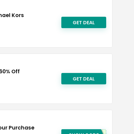
hael Kors
GET DEAL
 60% Off
GET DEAL
Your Purchase