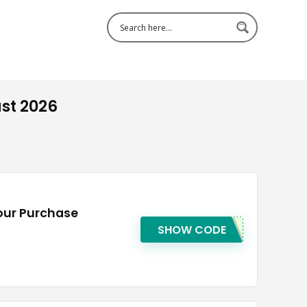
st 2026
our Purchase
SHOW CODE