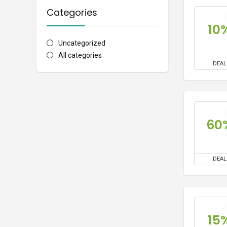
Categories
10
Uncategorized
All categories
DEAL
60
DEAL
15