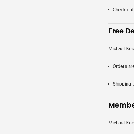
Check outl
Free De
Michael Kor
Orders are
Shipping 
Member
Michael Kors