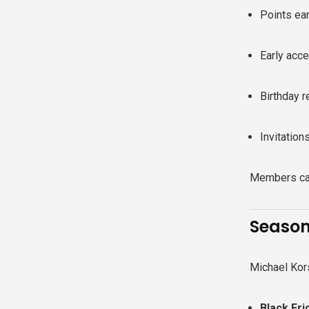
Points ea
Early acc
Birthday 
Invitation
Members can
Season
Michael Kors
Black Fr