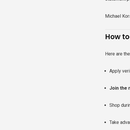
Michael Kors
How to
Here are th
Apply ver
Join the 
Shop dur
Take adva