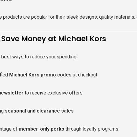
 products are popular for their sleek designs, quality materials,
 Save Money at Michael Kors
e best ways to reduce your spending:
ified
Michael Kors promo codes
at checkout
newsletter
to receive exclusive offers
ing
seasonal and clearance sales
ntage of
member-only perks
through loyalty programs