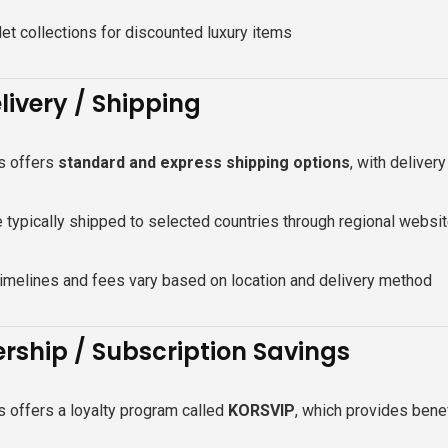
et collections for discounted luxury items
livery / Shipping
s offers
standard and express shipping options
, with deliver
 typically shipped to selected countries through regional websi
timelines and fees vary based on location and delivery method
ship / Subscription Savings
 offers a loyalty program called
KORSVIP
, which provides benef