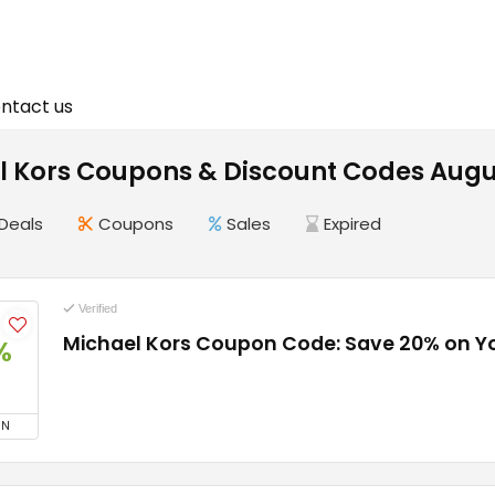
ntact us
l Kors Coupons & Discount Codes Augu
Deals
Coupons
Sales
Expired
Verified
Michael Kors Coupon Code: Save 20% on Y
%
ON