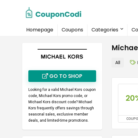
Homepage
Coupons
Categories
Co
Michae
All
GO TO SHOP
Looking for a valid
Michael Kors coupon
20
code
,
Michael Kors promo code
, or
Michael Kors discount code
? Michael
Kors frequently offers savings through
seasonal sales, exclusive member
COUP
deals, and limited-time promotions.