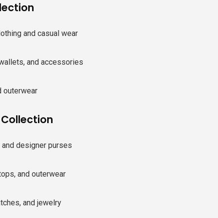
lection
lothing and casual wear
wallets, and accessories
 outerwear
ollection
and designer purses
tops, and outerwear
tches, and jewelry