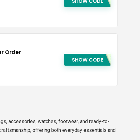
SHOW CODE
r Order
SHOW CODE
ags, accessories, watches, footwear, and ready-to-
raftsmanship, offering both everyday essentials and