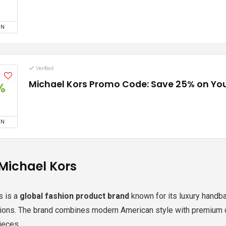
ON
Verified
Michael Kors Promo Code: Save 25% on You
%
ON
Michael Kors
s
is a
global fashion product brand
known for its luxury handb
tions. The brand combines modern American style with premium c
ieces.