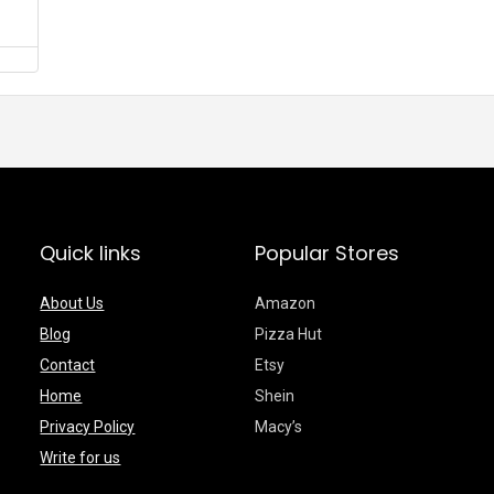
Quick links
Popular Stores
About Us
Amazon
Blog
Pizza Hut
Contact
Etsy
Home
Shein
Privacy Policy
Macy’s
Write for us