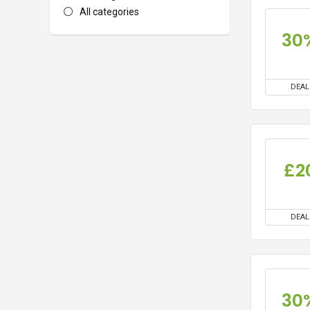
All categories
30
DEAL
£2
DEAL
30