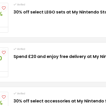
Verified
30% off select LEGO sets at My Nintendo St
%
Verified
Spend £20 and enjoy free delivery at My N
0
Verified
30% off select accessories at My Nintendo 
%