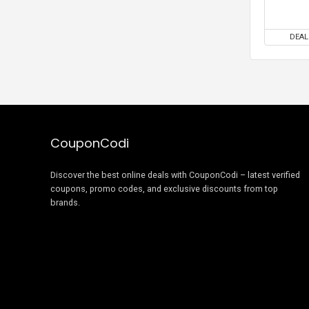
DEAL
CouponCodi
Discover the best online deals with CouponCodi – latest verified
coupons, promo codes, and exclusive discounts from top
brands.