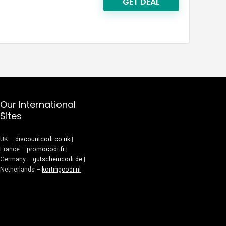
GET DEAL
Our International
Sites
UK –
discountcodi.co.uk
|
France –
promocodi.fr
|
Germany –
gutscheincodi.de
|
Netherlands –
kortingcodi.nl