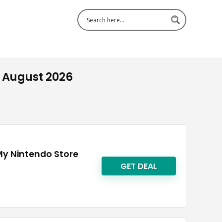
 August 2026
My Nintendo Store
GET DEAL