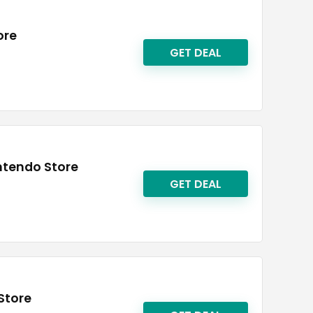
ore
GET DEAL
intendo Store
GET DEAL
Store