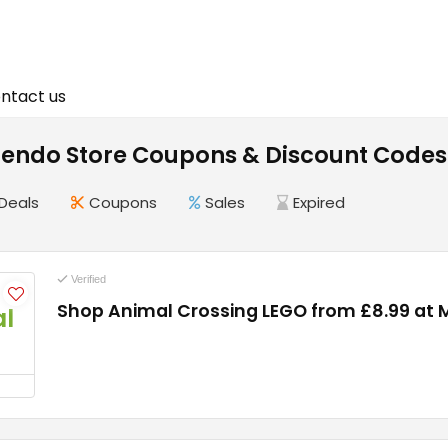
ntact us
tendo Store Coupons & Discount Codes
Deals
Coupons
Sales
Expired
Verified
Shop Animal Crossing LEGO from £8.99 at 
l