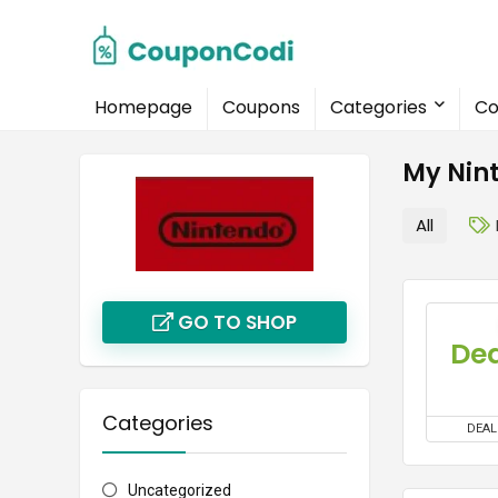
Homepage
Coupons
Categories
Co
My Nin
All
GO TO SHOP
Dea
Categories
DEAL
Uncategorized