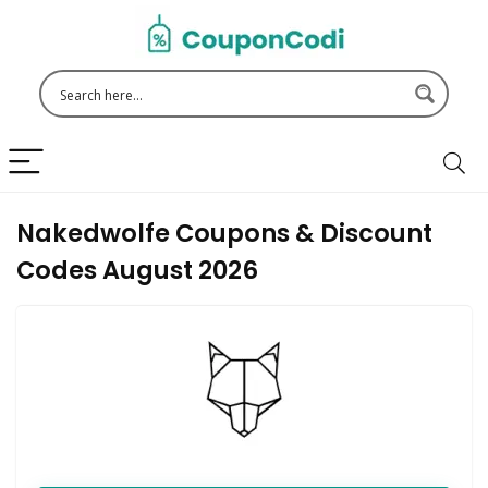
Nakedwolfe Coupons & Discount
Codes August 2026