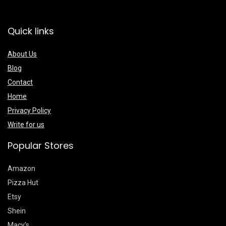
Quick links
About Us
Blog
Contact
Home
Privacy Policy
Write for us
Popular Stores
Amazon
Pizza Hut
Etsy
Shein
Macy’s