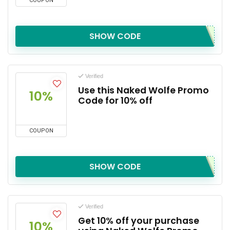
COUPON
SHOW CODE
Verified
Use this Naked Wolfe Promo
10%
Code for 10% off
COUPON
SHOW CODE
Verified
Get 10% off your purchase
10%