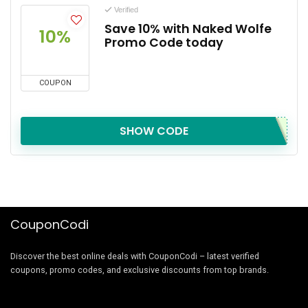
Verified
Save 10% with Naked Wolfe
10%
Promo Code today
COUPON
SHOW CODE
CouponCodi
Discover the best online deals with CouponCodi – latest verified
coupons, promo codes, and exclusive discounts from top brands.