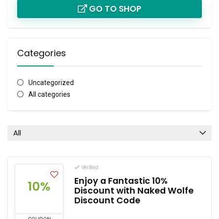
GO TO SHOP
Categories
Uncategorized
All categories
All
Verified
Enjoy a Fantastic 10%
10%
Discount with Naked Wolfe
Discount Code