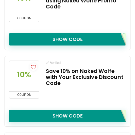
using Naked Wolfe Promo
Code
COUPON
SHOW CODE
Verified
Save 10% on Naked Wolfe
10%
with Your Exclusive Discount
Code
COUPON
SHOW CODE