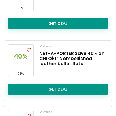
DEAL
GET DEAL
Verified
NET-A-PORTER Save 40% on
40%
CHLOÉ Iris embellished
leather ballet flats
DEAL
GET DEAL
Verified