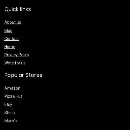
Quick links
About Us
Blog
Contact
Home
Privacy Policy
Write for us
Popular Stores
Amazon
Pizza Hut
Etsy
Shein
Macy’s