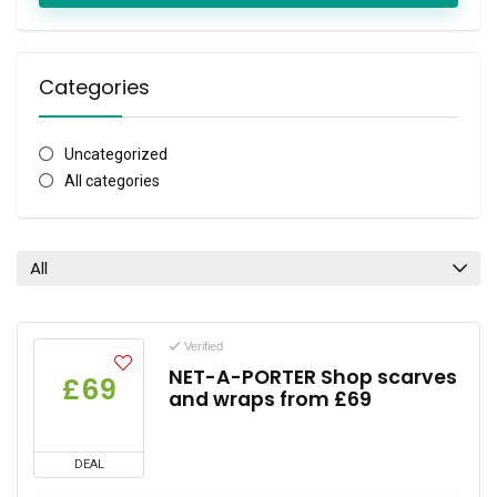
Categories
Uncategorized
All categories
All
Verified
NET-A-PORTER Shop scarves
£69
and wraps from £69
DEAL