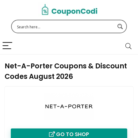
Net-A-Porter Coupons & Discount
Codes August 2026
GO TO SHOP