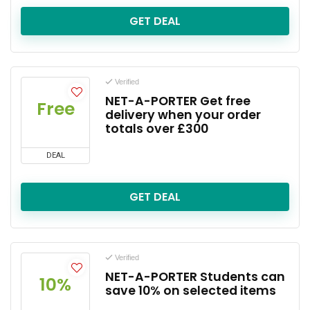
GET DEAL
Verified
NET-A-PORTER Get free
Free
delivery when your order
totals over £300
DEAL
GET DEAL
Verified
NET-A-PORTER Students can
10%
save 10% on selected items