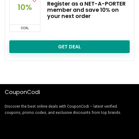
Register as a NET-A-PORTER
10%
member and save 10% on
your next order
DEAL
GET DEAL
CouponCodi
Discover the best online deals with CouponCodi – latest verified
coupons, promo codes, and exclusive discounts from top brands.