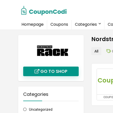
Homepage
Coupons
Categories
Co
Nordst
All
GO TO SHOP
Categories
COUP
Uncategorized