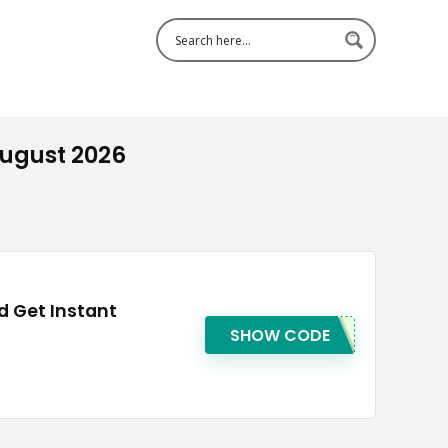
ugust 2026
 Get Instant
SHOW CODE