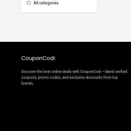
All categories
CouponCodi
Discover the best online deals with CouponCodi – latest verified
coupons, promo codes, and exclusive discounts from top
brands.