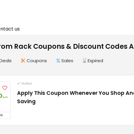
ntact us
rom Rack Coupons & Discount Codes A
Deals
Coupons
Sales
Expired
Verified
Apply This Coupon Whenever You Shop And
Coupon
Saving
ON