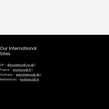
Our International
Sites
UK –
discountcodi.co.uk
|
France –
promocodi.fr
|
Germany –
gutscheincodi.de
|
Netherlands –
kortingcodi.nl