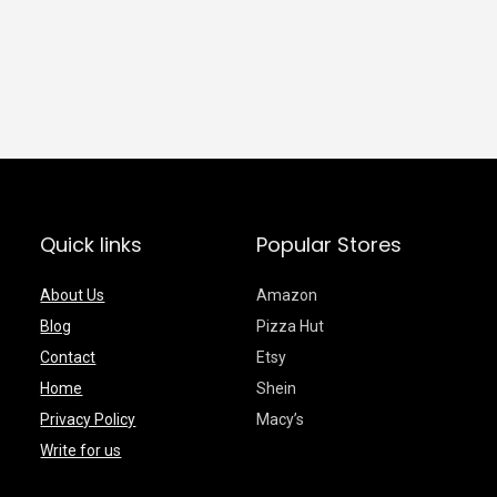
Quick links
Popular Stores
About Us
Amazon
Blog
Pizza Hut
Contact
Etsy
Home
Shein
Privacy Policy
Macy’s
Write for us