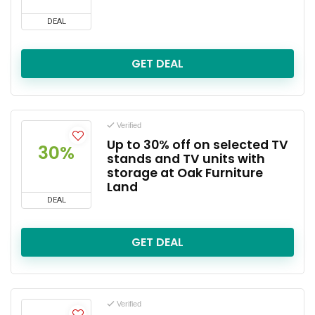
DEAL
GET DEAL
Verified
Up to 30% off on selected TV
30%
stands and TV units with
storage at Oak Furniture
Land
DEAL
GET DEAL
Verified