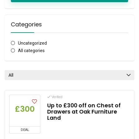
Categories
Uncategorized
All categories
All
Verified
Up to £300 off on Chest of
£300
Drawers at Oak Furniture
Land
DEAL