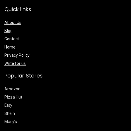
Quick links
About Us
Blog
Contact
Home
Privacy Policy
Write for us
Popular Stores
Amazon
Pizza Hut
Etsy
Shein
Macy’s