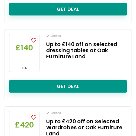
GET DEAL
Verified
Up to £140 off on selected
£140
dressing tables at Oak
Furniture Land
DEAL
GET DEAL
Verified
Up to £420 off on Selected
£420
Wardrobes at Oak Furniture
Land