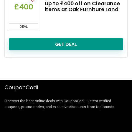
Up to £400 off on Clearance
£400
items at Oak Furniture Land
DEAL
GET DEAL
CouponCodi
Discover the best online deals with CouponCodi – latest verified
coupons, promo codes, and exclusive discounts from top brands.