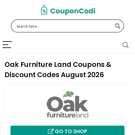
Oak Furniture Land Coupons &
Discount Codes August 2026
GO TO SHOP