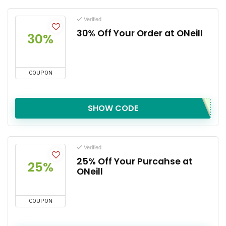
Verified
30% Off Your Order at ONeill
30%
COUPON
SHOW CODE
Verified
25% Off Your Purcahse at
25%
ONeill
COUPON