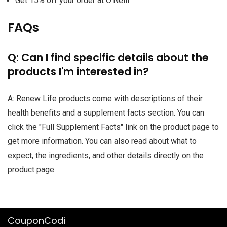
Get 15% off your order at O'Neill
FAQs
Q: Can I find specific details about the
products I'm interested in?
A: Renew Life products come with descriptions of their
health benefits and a supplement facts section. You can
click the "Full Supplement Facts" link on the product page to
get more information. You can also read about what to
expect, the ingredients, and other details directly on the
product page.
CouponCodi