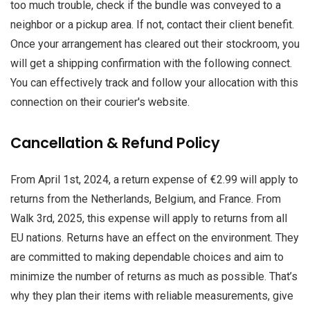
too much trouble, check if the bundle was conveyed to a
neighbor or a pickup area. If not, contact their client benefit.
Once your arrangement has cleared out their stockroom, you
will get a shipping confirmation with the following connect.
You can effectively track and follow your allocation with this
connection on their courier's website.
Cancellation & Refund Policy
From April 1st, 2024, a return expense of €2.99 will apply to
returns from the Netherlands, Belgium, and France. From
Walk 3rd, 2025, this expense will apply to returns from all
EU nations. Returns have an effect on the environment. They
are committed to making dependable choices and aim to
minimize the number of returns as much as possible. That’s
why they plan their items with reliable measurements, give