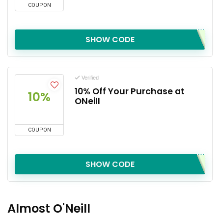
COUPON
SHOW CODE
Verified
10% Off Your Purchase at
10%
ONeill
COUPON
SHOW CODE
Almost O'Neill