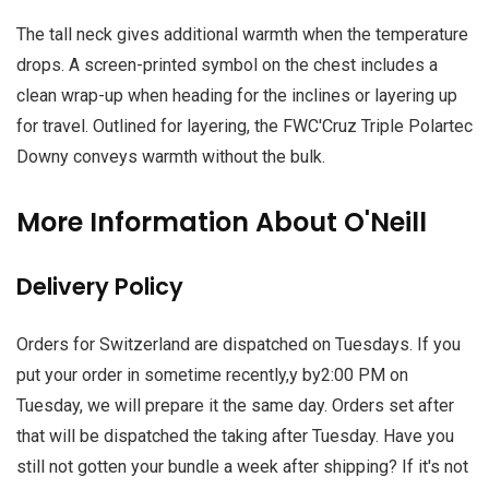
The tall neck gives additional warmth when the temperature
drops. A screen-printed symbol on the chest includes a
clean wrap-up when heading for the inclines or layering up
for travel. Outlined for layering, the FWC'Cruz Triple Polartec
Downy conveys warmth without the bulk.
More Information About O'Neill
Delivery Policy
Orders for Switzerland are dispatched on Tuesdays. If you
put your order in sometime recently,y by2:00 PM on
Tuesday, we will prepare it the same day. Orders set after
that will be dispatched the taking after Tuesday. Have you
still not gotten your bundle a week after shipping? If it's not