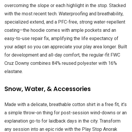
overcoming the slope or each highlight in the stop. Stacked
with the most recent tech. Waterproofing and breathability,
specialized extend, and a PFC-free, strong water-repellent
coating—the hoodie comes with ample pockets and an
easy-to-use repair fix, amplifying the life expectancy of
your adapt so you can appreciate your play area longer. Built
for development and all-day comfort, the regular-fit FWC
Cruz Downy combines 84% reused polyester with 16%
elastane.
Snow, Water, & Accessories
Made with a delicate, breathable cotton shirt in a free fit, it’s
a simple throw-on thing for post-session wind-downs or an
explanation go-to for laidback days in the city. Transform
any session into an epic ride with the Play Stop Anorak