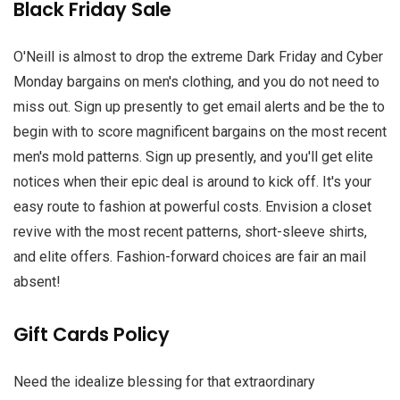
Black Friday Sale
O'Neill is almost to drop the extreme Dark Friday and Cyber
Monday bargains on men's clothing, and you do not need to
miss out. Sign up presently to get email alerts and be the to
begin with to score magnificent bargains on the most recent
men's mold patterns. Sign up presently, and you'll get elite
notices when their epic deal is around to kick off. It's your
easy route to fashion at powerful costs. Envision a closet
revive with the most recent patterns, short-sleeve shirts,
and elite offers. Fashion-forward choices are fair an mail
absent!
Gift Cards Policy
Need the idealize blessing for that extraordinary