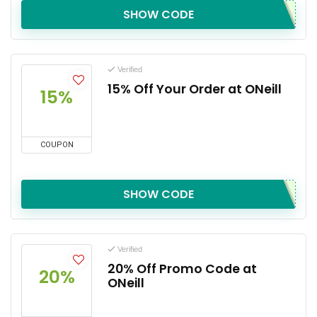
SHOW CODE
Verified
15% Off Your Order at ONeill
15%
COUPON
SHOW CODE
Verified
20% Off Promo Code at
20%
ONeill