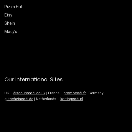
Pizza Hut
Etsy
Shein
Macy’s
Our International Sites
UK –
discountcodi.co.uk
| France –
promocodi.fr
| Germany –
gutscheincodi.de
| Netherlands –
kortingcodi.nl