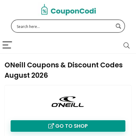
ONeill Coupons & Discount Codes
August 2026
GO TO SHOP