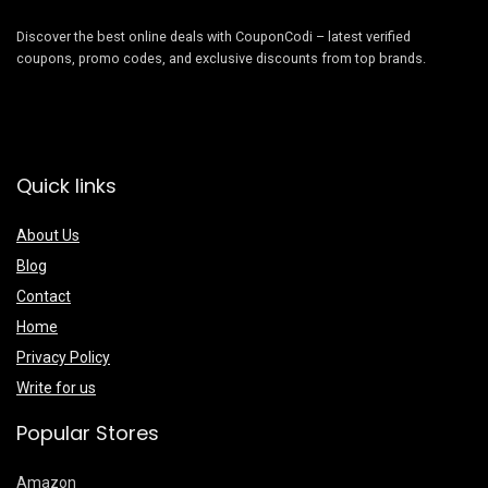
Discover the best online deals with CouponCodi – latest verified
coupons, promo codes, and exclusive discounts from top brands.
Quick links
About Us
Blog
Contact
Home
Privacy Policy
Write for us
Popular Stores
Amazon