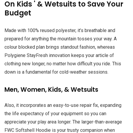
On Kids ' & Wetsuits to Save Your
Budget
Made with 100% reused polyester, it’s breathable and
prepared for anything the mountain tosses your way. A
colour blocked plan brings standout fashion, whereas
Polygiene StayFresh innovation keeps your article of
clothing new longer, no matter how difficult you ride. This
down is a fundamental for cold-weather sessions.
Men, Women, Kids, & Wetsuits
Also, it incorporates an easy-to-use repair fix, expanding
the life expectancy of your equipment so you can
appreciate your play area longer. The larger-than-average
FWC Softshell Hoodie is your trusty companion when