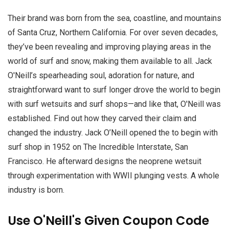
Their brand was born from the sea, coastline, and mountains
of Santa Cruz, Northern California. For over seven decades,
they’ve been revealing and improving playing areas in the
world of surf and snow, making them available to all. Jack
O'Neill’s spearheading soul, adoration for nature, and
straightforward want to surf longer drove the world to begin
with surf wetsuits and surf shops—and like that, O'Neill was
established. Find out how they carved their claim and
changed the industry. Jack O’Neill opened the to begin with
surf shop in 1952 on The Incredible Interstate, San
Francisco. He afterward designs the neoprene wetsuit
through experimentation with WWII plunging vests. A whole
industry is born.
Use O'Neill's Given Coupon Code