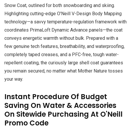
Snow Coat, outlined for both snowboarding and skiing.
Highlighting cutting-edge O'Neill V-Design Body Mapping
technology—a savvy temperature-regulation framework with
coordinates PrimaLoft Dynamic Advance panels—the coat
conveys energetic warmth without bulk. Prepared with a
few genuine tech features, breathability, and waterproofing,
completely taped creases, and a PFC-free, tough water-
repellent coating, the curiously large shell coat guarantees
you remain secured, no matter what Mother Nature tosses
your way.
Instant Procedure Of Budget
Saving On Water & Accessories
On Sitewide Purchasing At O'Neill
Promo Code