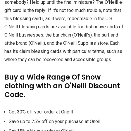
somebody? Held up until the final miniature? The O'Neill e-
gift card is the reply! If it's not too much trouble, note that
this blessing card i, as it were, redeemable in the U.S.
O'Neill blessing cards are available for distinctive sorts of
O'Neill businesses: the bar chain (O'Neill's), the surf and
attire brand (O'Neill), and the O'Neill Supplies store. Each
has its claim blessing cards with particular terms, such as
where they can be recovered and accessible groups.
Buy a Wide Range Of Snow
clothing with an O'Neill Discount
Code.
Get 30% off your order at Oneill
Save up to 25% off on your purchase at Oneill