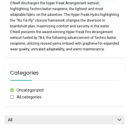
O’Neill discharges the Hyper Freak Arrangement wetsuit,
highlighting Techno butter neoprene, the lightest and most
adaptable fabric on the advertise. The Hyper Freak Hydro highlighting
the “No Tie Fly” closure framework changes the diversion in
boardshort plan, maximizing comfort and security in the water.
O’Neill presents the award-winning Hyper Freak Fire Arrangement
wetsuit fueled by TB4, the following advancement of Techno butter
neoprene, utilizing reused yarns imbued with graphene for expanded
wear quality, unrivaled adaptability, and warm maintenance.
Categories
Uncategorized
All categories
All