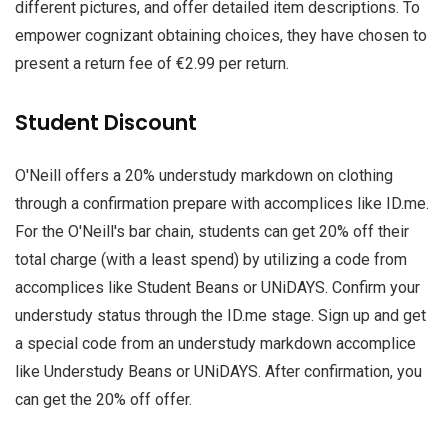
different pictures, and offer detailed item descriptions. To
empower cognizant obtaining choices, they have chosen to
present a return fee of €2.99 per return.
Student Discount
O'Neill offers a 20% understudy markdown on clothing
through a confirmation prepare with accomplices like ID.me.
For the O'Neill's bar chain, students can get 20% off their
total charge (with a least spend) by utilizing a code from
accomplices like Student Beans or UNiDAYS. Confirm your
understudy status through the ID.me stage. Sign up and get
a special code from an understudy markdown accomplice
like Understudy Beans or UNiDAYS. After confirmation, you
can get the 20% off offer.