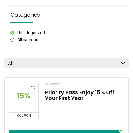
Categories
Uncategorized
All categories
All
Verified
Priority Pass Enjoy 15% Off
15%
Your First Year
COUPON