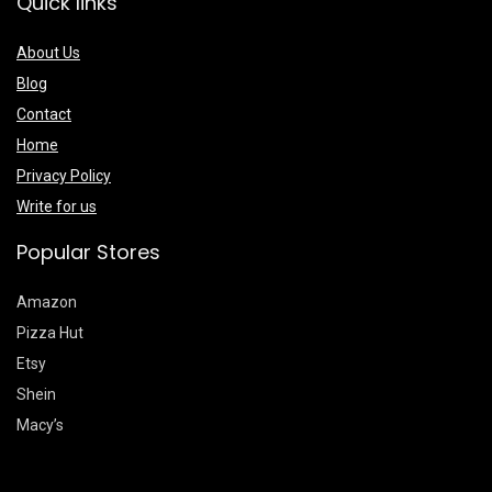
Quick links
About Us
Blog
Contact
Home
Privacy Policy
Write for us
Popular Stores
Amazon
Pizza Hut
Etsy
Shein
Macy’s