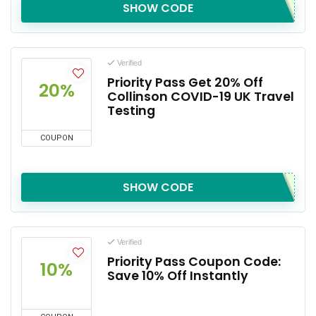
SHOW CODE
Verified
Priority Pass Get 20% Off
20%
Collinson COVID-19 UK Travel
Testing
COUPON
SHOW CODE
Verified
Priority Pass Coupon Code:
10%
Save 10% Off Instantly