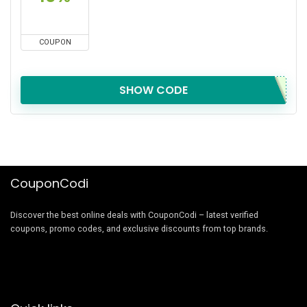
COUPON
SHOW CODE
CouponCodi
Discover the best online deals with CouponCodi – latest verified
coupons, promo codes, and exclusive discounts from top brands.