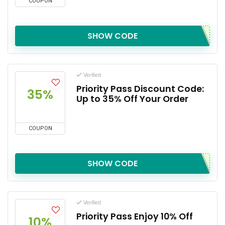
COUPON
SHOW CODE
Verified
Priority Pass Discount Code:
35%
Up to 35% Off Your Order
COUPON
SHOW CODE
Verified
Priority Pass Enjoy 10% Off
10%