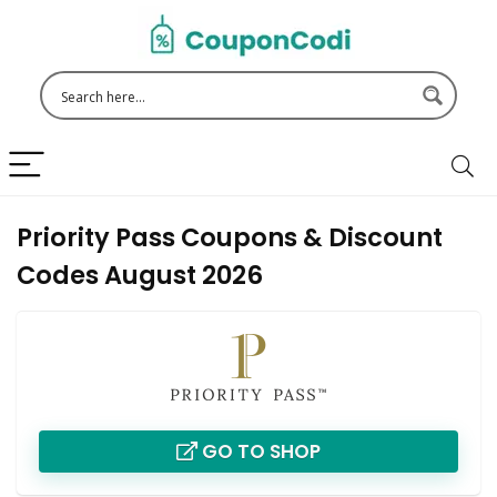
Priority Pass Coupons & Discount
Codes August 2026
GO TO SHOP