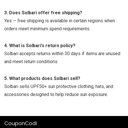
3. Does Solbari offer free shipping?
Yes — free shipping is available in certain regions when
orders meet minimum spend requirements.
4. What is Solbari’s return policy?
Solbari accepts returns within 30 days if items are unused
and meet return conditions.
5. What products does Solbari sell?
Solbari sells UPF50+ sun protective clothing, hats, and
accessories designed to help reduce sun exposure.
CouponCodi