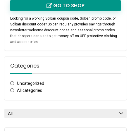
GO TO SHOP
Looking for a working
Solbari coupon code
,
Solbari promo code
, or
Solbari discount code
? Solbari regularly provides savings through
newsletter welcome discount codes
and seasonal promo codes
that shoppers can use to get money off on UPF protective clothing
and accessories.
Categories
Uncategorized
All categories
All