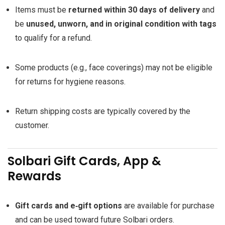
Items must be
returned within 30 days of delivery
and
be
unused, unworn, and in original condition with tags
to qualify for a refund.
Some products (e.g., face coverings) may not be eligible
for returns for hygiene reasons.
Return shipping costs are typically covered by the
customer.
Solbari Gift Cards, App &
Rewards
Gift cards and e‑gift options
are available for purchase
and can be used toward future Solbari orders.