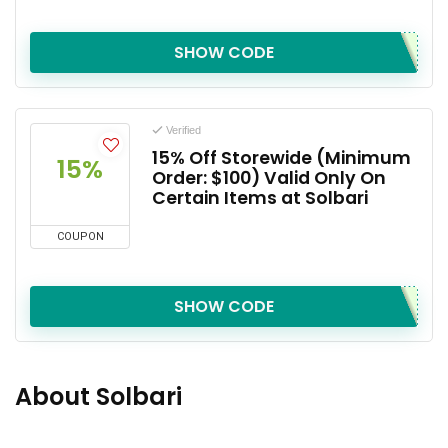
SHOW CODE
Verified
15% Off Storewide (Minimum
15%
Order: $100) Valid Only On
Certain Items at Solbari
COUPON
SHOW CODE
About Solbari