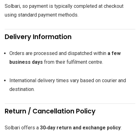
Solbari, so payment is typically completed at checkout
using standard payment methods.
Delivery Information
Orders are processed and dispatched within
a few
business days
from their fulfilment centre.
International delivery times vary based on courier and
destination.
Return / Cancellation Policy
Solbari offers a
30‑day return and exchange policy
: