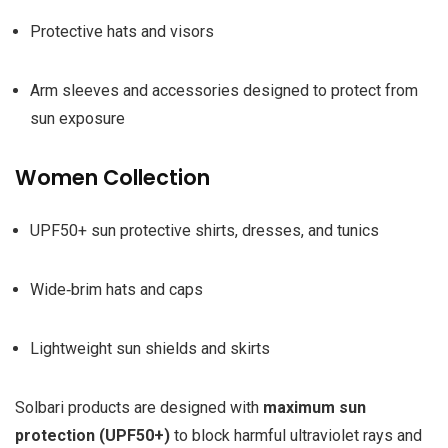
Protective hats and visors
Arm sleeves and accessories designed to protect from
sun exposure
Women Collection
UPF50+ sun protective shirts, dresses, and tunics
Wide‑brim hats and caps
Lightweight sun shields and skirts
Solbari products are designed with
maximum sun
protection (UPF50+)
to block harmful ultraviolet rays and