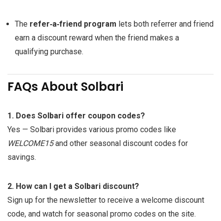
The
refer‑a‑friend program
lets both referrer and friend
earn a discount reward when the friend makes a
qualifying purchase.
FAQs About Solbari
1. Does Solbari offer coupon codes?
Yes — Solbari provides various promo codes like
WELCOME15
and other seasonal discount codes for
savings.
2. How can I get a Solbari discount?
Sign up for the newsletter to receive a welcome discount
code, and watch for seasonal promo codes on the site.