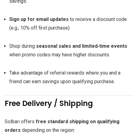
savings.
Sign up for email updates
to receive a discount code
(e.g., 10% off first purchase).
Shop during
seasonal sales and limited‑time events
when promo codes may have higher discounts.
Take advantage of referral rewards where you and a
friend can earn savings upon qualifying purchase.
Free Delivery / Shipping
Solbari offers
free standard shipping on qualifying
orders
depending on the region: