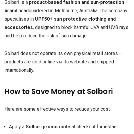
Solbari is a
product‑based fashion and sun‑protection
brand
headquartered in Melbourne, Australia. The company
specialises in
UPF50+ sun protective clothing and
accessories
, designed to block harmful UVA and UVB rays
and help reduce the risk of sun damage.
Solbari does not operate its own physical retail stores —
products are sold online via its website and shipped
internationally.
How to Save Money at Solbari
Here are some effective ways to reduce your cost:
Apply a
Solbari promo code
at checkout for instant