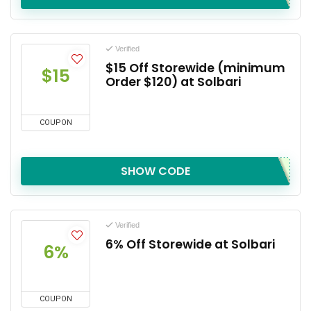
Verified
$15 Off Storewide (minimum
$15
Order $120) at Solbari
COUPON
SHOW CODE
Verified
6% Off Storewide at Solbari
6%
COUPON