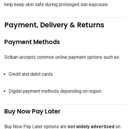
help keep skin safe during prolonged sun exposure.
Payment, Delivery & Returns
Payment Methods
Solbari accepts common online payment options such as:
Credit and debit cards
Digital payment methods depending on region
Buy Now Pay Later
Buy Now Pay Later options are
not widely advertised
on