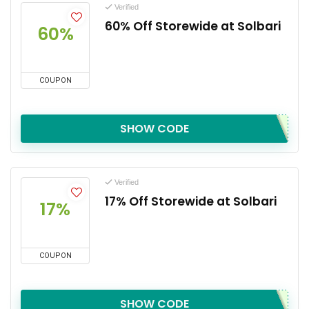
Verified
60% Off Storewide at Solbari
60%
COUPON
SHOW CODE
Verified
17% Off Storewide at Solbari
17%
COUPON
SHOW CODE