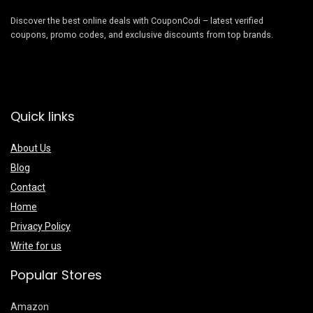
Discover the best online deals with CouponCodi – latest verified
coupons, promo codes, and exclusive discounts from top brands.
Quick links
About Us
Blog
Contact
Home
Privacy Policy
Write for us
Popular Stores
Amazon