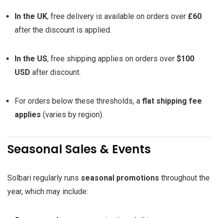
In the UK
, free delivery is available on orders over
£60
after the discount is applied.
In the US
, free shipping applies on orders over
$100
USD
after discount.
For orders below these thresholds, a
flat shipping fee
applies
(varies by region).
Seasonal Sales & Events
Solbari regularly runs
seasonal promotions
throughout the
year, which may include: