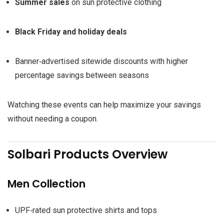
Summer sales
on sun protective clothing
Black Friday and holiday deals
Banner‑advertised sitewide discounts with higher
percentage savings between seasons
Watching these events can help maximize your savings
without needing a coupon.
Solbari Products Overview
Men Collection
UPF‑rated sun protective shirts and tops