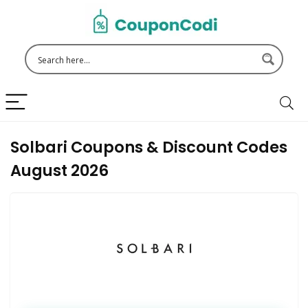
Solbari Coupons & Discount Codes
August 2026