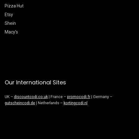
Pizza Hut
Etsy
Shein
Macy’s
Our International Sites
UK –
discountcodi.co.uk
| France –
promocodi.fr
| Germany –
gutscheincodi.de
| Netherlands –
kortingcodi.nl