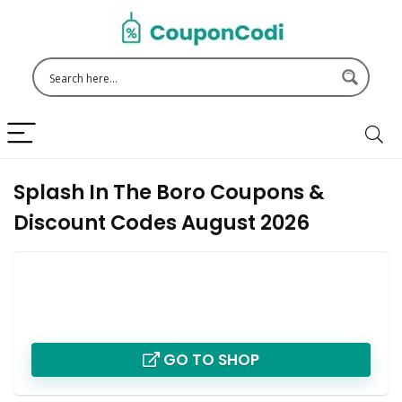
Splash In The Boro Coupons &
Discount Codes August 2026
GO TO SHOP