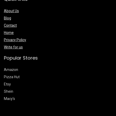
About Us
Blog
Contact
Home
Privacy Policy
Write for us
Popular Stores
Amazon
Pizza Hut
Etsy
Shein
Macy’s