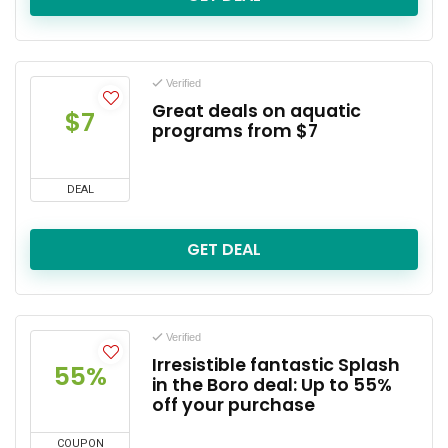
Verified
Great deals on aquatic
$7
programs from $7
DEAL
GET DEAL
Verified
Irresistible fantastic Splash
55%
in the Boro deal: Up to 55%
off your purchase
COUPON