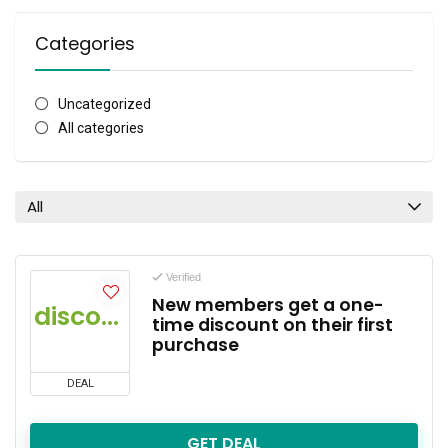
Categories
Uncategorized
All categories
All
Verified
New members get a one-
discount
time discount on their first
purchase
DEAL
GET DEAL