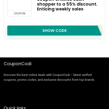
shopper to a 55% discount.
Enticing weekly sales
COUPON
SHOW CODE
CouponCodi
Discover the best online deals with CouponCodi – latest verified
coupons, promo codes, and exclusive discounts from top brands.
Quick links