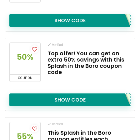
SHOW CODE
Verified
Top offer! You can get an
50%
extra 50% savings with this
Splash in the Boro coupon
code
COUPON
SHOW CODE
Verified
This Splash in the Boro
55%
coupon entitles each