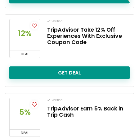
Verified
TripAdvisor Take 12% Off
12%
Experiences With Exclusive
Coupon Code
DEAL
GET DEAL
Verified
TripAdvisor Earn 5% Back in
5%
Trip Cash
DEAL