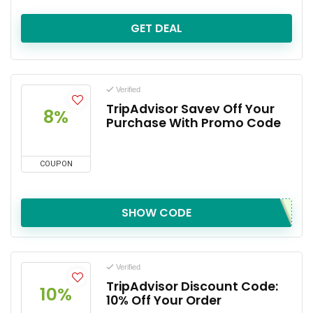
GET DEAL
Verified
TripAdvisor Savev Off Your
8%
Purchase With Promo Code
COUPON
SHOW CODE
Verified
TripAdvisor Discount Code:
10%
10% Off Your Order