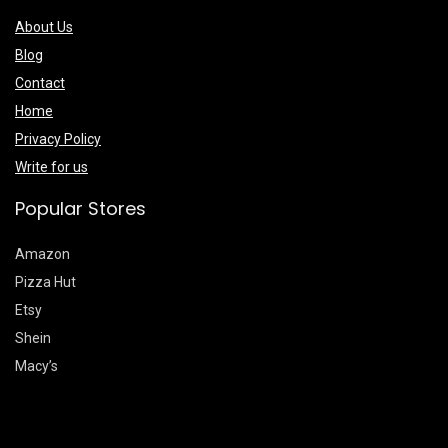
About Us
Blog
Contact
Home
Privacy Policy
Write for us
Popular Stores
Amazon
Pizza Hut
Etsy
Shein
Macy’s