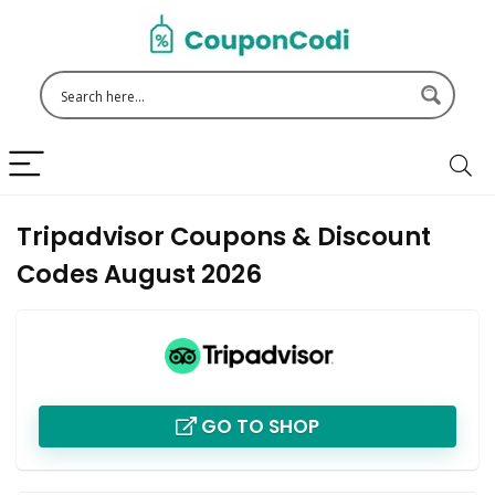
Tripadvisor Coupons & Discount
Codes August 2026
GO TO SHOP