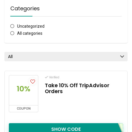
Categories
Uncategorized
All categories
All
Verified
Take 10% Off TripAdvisor
10%
Orders
COUPON
SHOW CODE