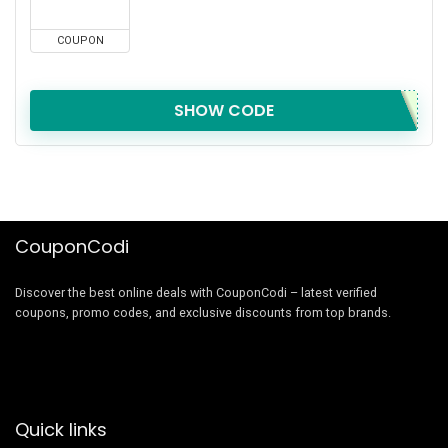
COUPON
SHOW CODE
CouponCodi
Discover the best online deals with CouponCodi – latest verified
coupons, promo codes, and exclusive discounts from top brands.
Quick links