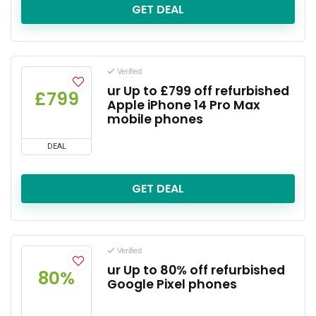
GET DEAL
Verified
ur Up to £799 off refurbished
£799
Apple iPhone 14 Pro Max
mobile phones
DEAL
GET DEAL
Verified
ur Up to 80% off refurbished
80%
Google Pixel phones