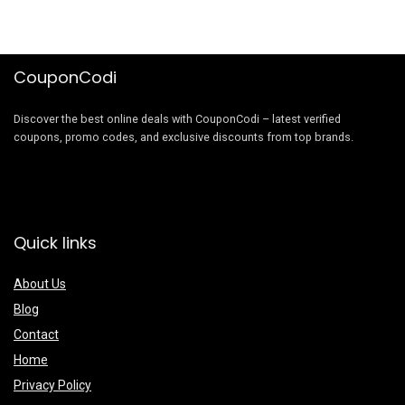
CouponCodi
Discover the best online deals with CouponCodi – latest verified
coupons, promo codes, and exclusive discounts from top brands.
Quick links
About Us
Blog
Contact
Home
Privacy Policy