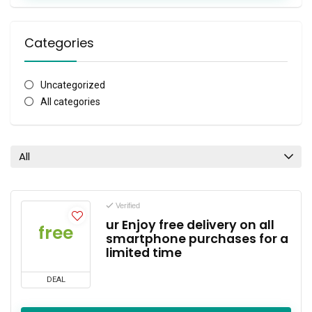
Categories
Uncategorized
All categories
All
Verified
ur Enjoy free delivery on all
free
smartphone purchases for a
limited time
DEAL