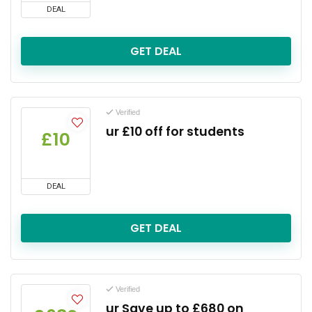
DEAL
GET DEAL
Verified
ur £10 off for students
£10
DEAL
GET DEAL
Verified
ur Save up to £680 on