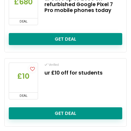
£680
refurbished Google Pixel 7
Pro mobile phones today
DEAL
GET DEAL
Verified
ur £10 off for students
£10
DEAL
GET DEAL