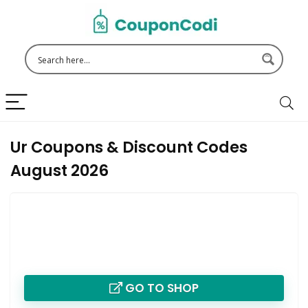
Ur Coupons & Discount Codes
August 2026
GO TO SHOP