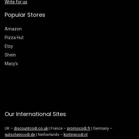
Write for us
Popular Stores
Amazon
Pizza Hut
Etsy
Shein
Macy’s
Our International Sites
UK –
discountcodi.co.uk
| France –
promocodi.fr
| Germany –
gutscheincodi.de
| Netherlands –
kortingcodi.nl