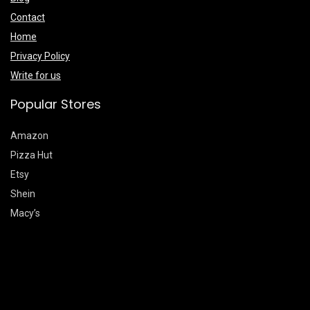
Contact
Home
Privacy Policy
Write for us
Popular Stores
Amazon
Pizza Hut
Etsy
Shein
Macy’s