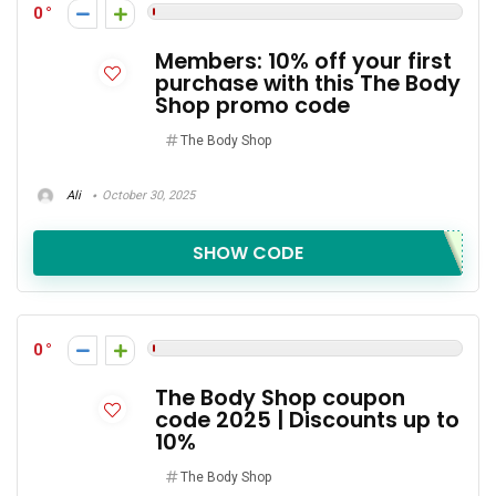
0
Members: 10% off your first
purchase with this The Body
Shop promo code
The Body Shop
Ali
October 30, 2025
SHOW CODE
0
The Body Shop coupon
code 2025 | Discounts up to
10%
The Body Shop