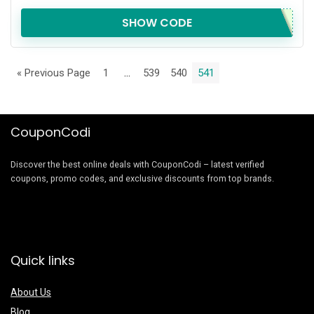
SHOW CODE
« Previous Page
1
…
539
540
541
CouponCodi
Discover the best online deals with CouponCodi – latest verified
coupons, promo codes, and exclusive discounts from top brands.
Quick links
About Us
Blog