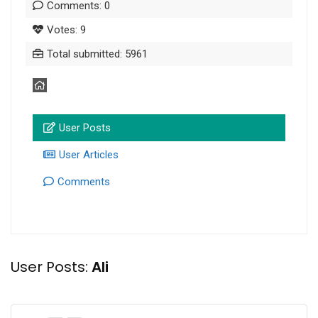
Comments: 0
Votes: 9
Total submitted: 5961
User Posts
User Articles
Comments
User Posts:
Ali