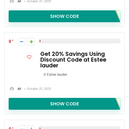
Ali
October 31, 2025
SHOW CODE
0
Get 20% Savings Using
Discount Code at Estee
lauder
Estee lauder
Ali
October 31, 2025
SHOW CODE