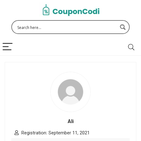
Ali
Registration: September 11, 2021