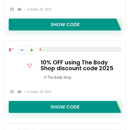
Ali
October 30, 2025
SHOW CODE
0
10% OFF using The Body
Shop discount code 2025
The Body Shop
Ali
October 30, 2025
SHOW CODE