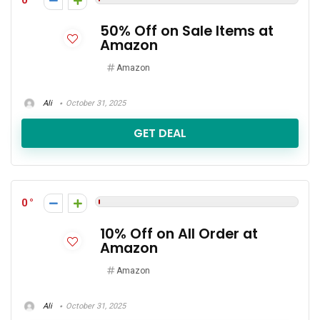
0
50% Off on Sale Items at
Amazon
Amazon
Ali
October 31, 2025
GET DEAL
0
10% Off on All Order at
Amazon
Amazon
Ali
October 31, 2025