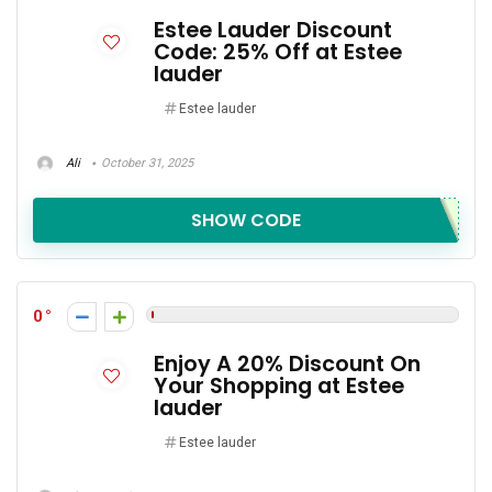
Estee Lauder Discount
Code: 25% Off at Estee
lauder
Estee lauder
Ali
October 31, 2025
SHOW CODE
0
Enjoy A 20% Discount On
Your Shopping at Estee
lauder
Estee lauder