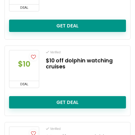
DEAL
GET DEAL
Verified
$10 off dolphin watching
$10
cruises
DEAL
GET DEAL
Verified