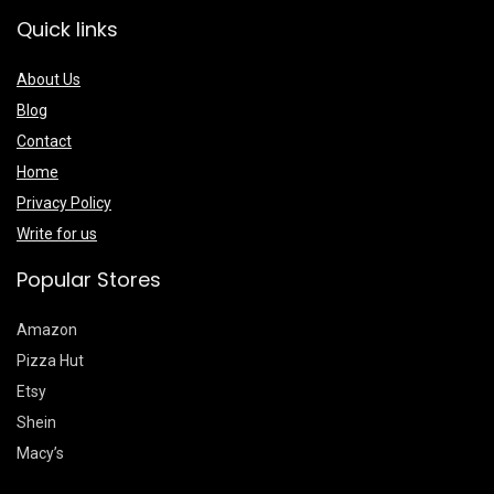
Quick links
About Us
Blog
Contact
Home
Privacy Policy
Write for us
Popular Stores
Amazon
Pizza Hut
Etsy
Shein
Macy’s