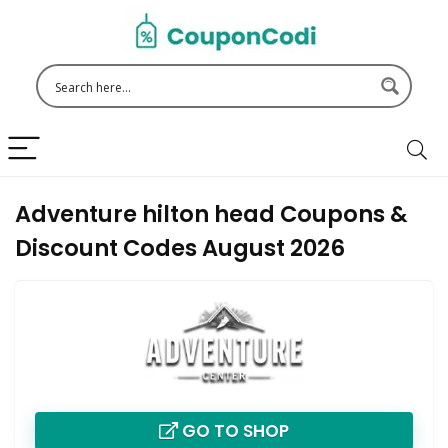
Adventure hilton head Coupons &
Discount Codes August 2026
GO TO SHOP