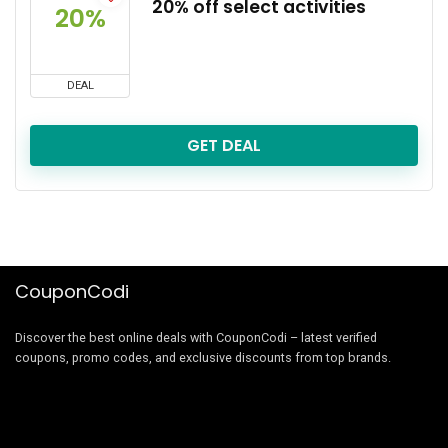
20% off select activities
20%
DEAL
GET DEAL
CouponCodi
Discover the best online deals with CouponCodi – latest verified
coupons, promo codes, and exclusive discounts from top brands.