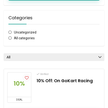
Categories
Uncategorized
All categories
All
Verified
10% Off: On GoKart Racing
10%
DEAL