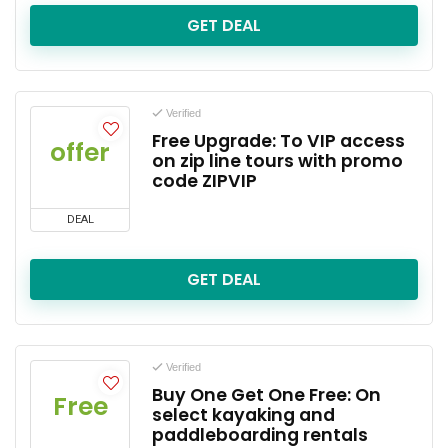
GET DEAL
Verified
Free Upgrade: To VIP access
offer
on zip line tours with promo
code ZIPVIP
DEAL
GET DEAL
Verified
Buy One Get One Free: On
Free
select kayaking and
paddleboarding rentals