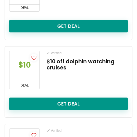
DEAL
GET DEAL
Verified
$10 off dolphin watching
$10
cruises
DEAL
GET DEAL
Verified