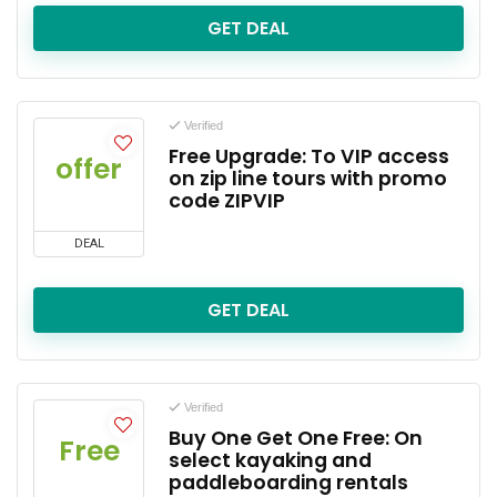
GET DEAL
Verified
Free Upgrade: To VIP access
offer
on zip line tours with promo
code ZIPVIP
DEAL
GET DEAL
Verified
Buy One Get One Free: On
Free
select kayaking and
paddleboarding rentals