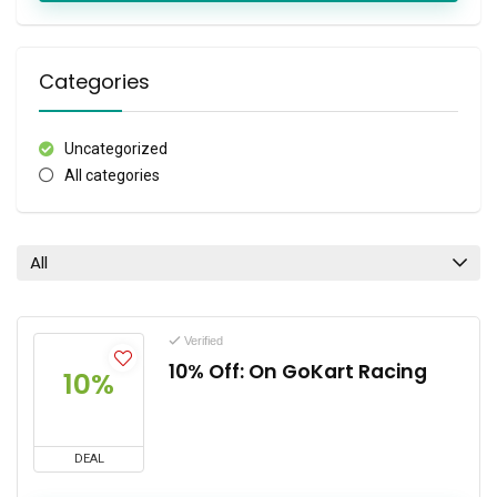
Categories
Uncategorized
All categories
All
Verified
10% Off: On GoKart Racing
10%
DEAL