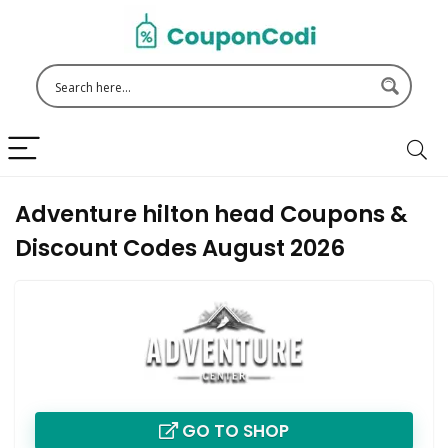
Adventure hilton head Coupons &
Discount Codes August 2026
GO TO SHOP