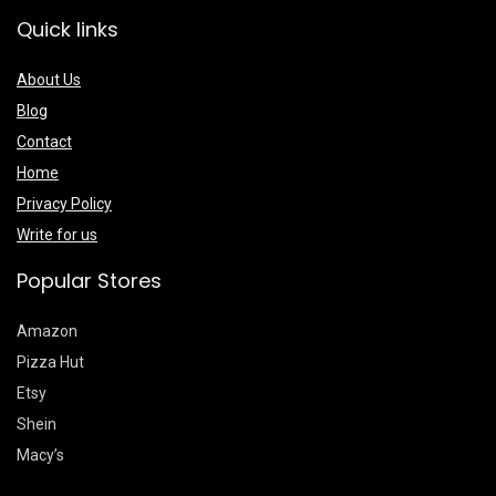
Quick links
About Us
Blog
Contact
Home
Privacy Policy
Write for us
Popular Stores
Amazon
Pizza Hut
Etsy
Shein
Macy’s