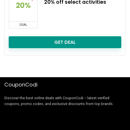
20% off select activities
20%
DEAL
GET DEAL
CouponCodi
Discover the best online deals with CouponCodi – latest verified
coupons, promo codes, and exclusive discounts from top brands.